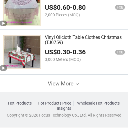
US$
0.60
-
0.80
FOB
2,000 Pieces
(MOQ)
Vinyl Oilcloth Table Clothes Christmas
(TJ0759)
US$
0.30
-
0.36
FOB
3,000 Meters
(MOQ)
View More
Hot Products
Hot Products Price
Wholesale Hot Products
Insights
Copyright © 2026 Focus Technology Co., Ltd. All Rights Reserved