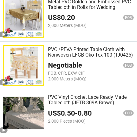
Metal PVC Golden and Embossed PVC
Tablecloth in Rolls for Wedding
US$
0.20
FOB
2,000 Meters
(MOQ)
PVC /PEVA Printed Table Cloth with
Nonwoven LFGB Oko-Tex 100 (TJ0425)
Negotiable
FOB
FOB, CFR, EXW, CIF
2,000 Meters
(MOQ)
PVC Vinyl Crochet Lace Ready Made
Tablecloth (JFTB-309A-Brown)
US$
0.50
-
0.80
FOB
2,000 Pieces
(MOQ)