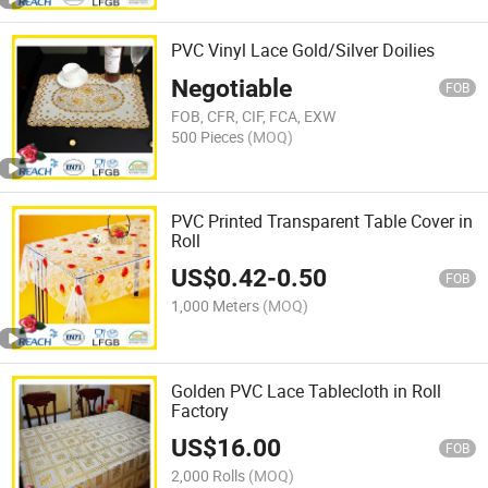
PVC Vinyl Lace Gold/Silver Doilies
Negotiable
FOB
FOB, CFR, CIF, FCA, EXW
500 Pieces
(MOQ)
PVC Printed Transparent Table Cover in
Roll
US$
0.42
-
0.50
FOB
1,000 Meters
(MOQ)
Golden PVC Lace Tablecloth in Roll
Factory
US$
16.00
FOB
2,000 Rolls
(MOQ)