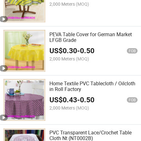
2,000 Meters
(MOQ)
PEVA Table Cover for German Market
LFGB Grade
US$
0.30
-
0.50
FOB
2,000 Meters
(MOQ)
Home Textile PVC Tablecloth / Oilcloth
in Roll Factory
US$
0.43
-
0.50
FOB
2,000 Meters
(MOQ)
PVC Transparent Lace/Crochet Table
Cloth Nt (NT0002B)