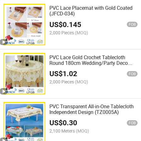
PVC Lace Placemat with Gold Coated
(JFCD-034)
US$
0.145
FOB
2,000 Pieces
(MOQ)
PVC Lace Gold Crochet Tablecloth
Round 180cm Wedding/Party Deco.
(JFTB-007B)
US$
1.02
FOB
2,000 Pieces
(MOQ)
PVC Transparent All-in-One Tablecloth
Independent Design (TZ0005A)
US$
0.30
FOB
2,100 Meters
(MOQ)