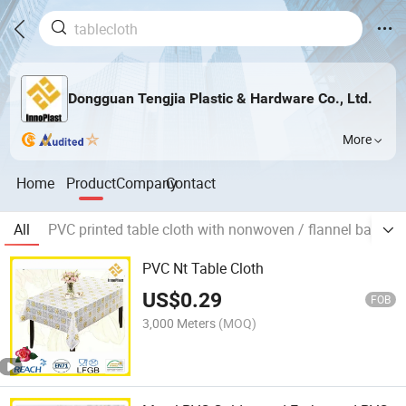
Dongguan Tengjia Plastic & Hardware Co., Ltd.
More
Home
Product
Company
Contact
All
PVC printed table cloth with nonwoven / flannel backing
PVC Nt Table Cloth
US$
0.29
FOB
3,000 Meters
(MOQ)