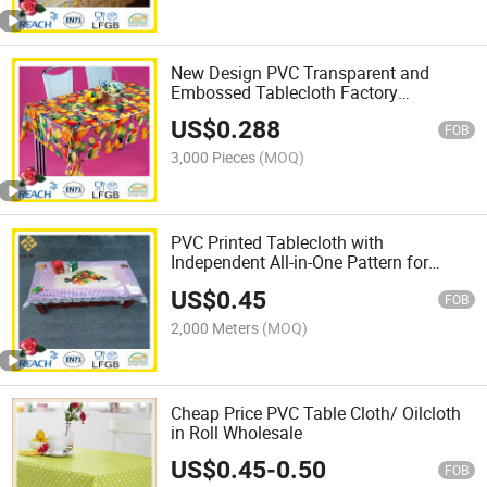
New Design PVC Transparent and
Embossed Tablecloth Factory
(TJ3D0004)
US$
0.288
FOB
3,000 Pieces
(MOQ)
PVC Printed Tablecloth with
Independent All-in-One Pattern for
Home Decoration
US$
0.45
FOB
2,000 Meters
(MOQ)
Cheap Price PVC Table Cloth/ Oilcloth
in Roll Wholesale
US$
0.45
-
0.50
FOB