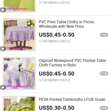
3,100 Meters
(MOQ)
PVC Print Table Cloths in Picnic
Wholesale with New Price
US$
0.45
-
0.50
FOB
3,100 Meters
(MOQ)
Oilproof Waterproof PVC Printed Table
Cloth Factory in Rolls
US$
0.45
-
0.50
FOB
3,100 Meters
(MOQ)
PEVA Printed Tablecloths LFGB Grade
US$
0.30
-
0.50
FOB