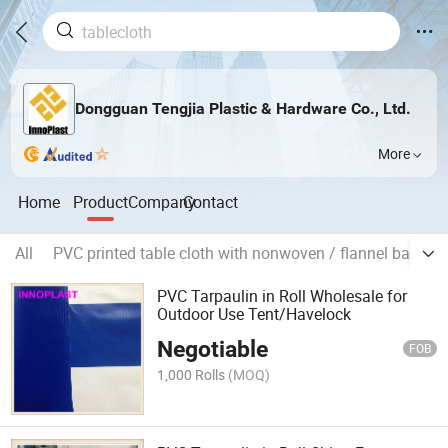
Dongguan Tengjia Plastic & Hardware Co., Ltd.
More
Home
Product
Company
Contact
All
PVC printed table cloth with nonwoven / flannel backing
PVC Tarpaulin in Roll Wholesale for
Outdoor Use Tent/Havelock
Negotiable
FOB
1,000 Rolls
(MOQ)