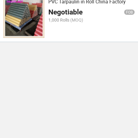
PVC Tarpaulin in Roll China Factory
Negotiable
FOB
1,000 Rolls
(MOQ)