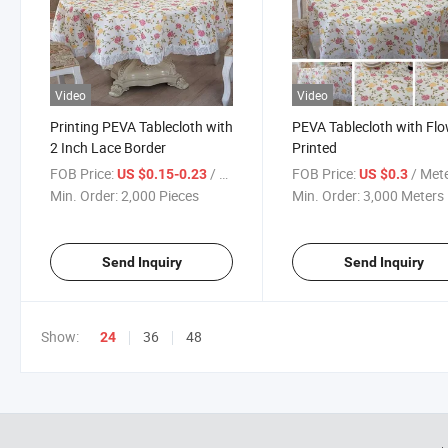
Video
Video
Printing PEVA Tablecloth with
PEVA Tablecloth with Fl
2 Inch Lace Border
Printed
FOB Price:
/ Piece
FOB Price:
/ Met
US $0.15-0.23
US $0.3
Min. Order:
2,000 Pieces
Min. Order:
3,000 Meters
Send Inquiry
Send Inquiry
Show:
36
48
24