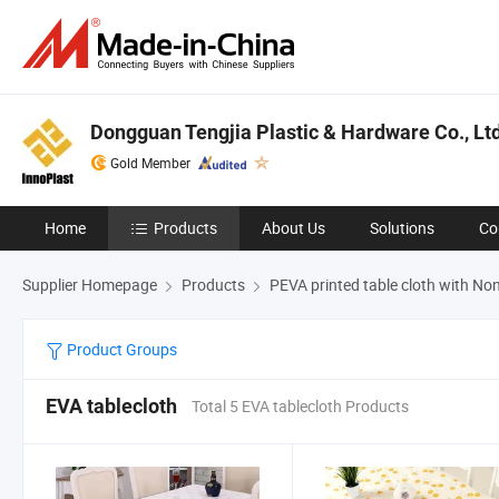
Dongguan Tengjia Plastic & Hardware Co., Ltd
Gold Member
Home
Products
About Us
Solutions
Co
Supplier Homepage
Products
PEVA printed table cloth with N
Product Groups
EVA tablecloth
Total 5 EVA tablecloth Products