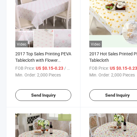
Video
Video
2017 Top Sales Printing PEVA
2017 Hot Sales Printed 
Tablecloth with Flower
Tablecloth
Designs
FOB Price:
/ Piece
FOB Price:
US $0.15-0.23
US $0.15-0.2
Min. Order:
2,000 Pieces
Min. Order:
2,000 Pieces
Send Inquiry
Send Inquiry