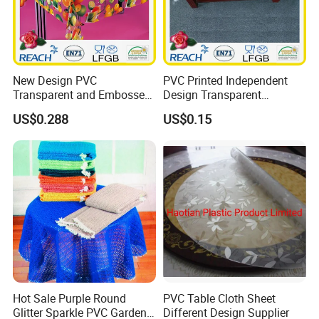
New Design PVC
PVC Printed Independent
Transparent and Embossed
Design Transparent
Tablecloth Factory
Tablecloth
US$0.288
US$0.15
(TJ3D0004)
Hot Sale Purple Round
PVC Table Cloth Sheet
Glitter Sparkle PVC Garden
Different Design Supplier