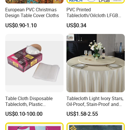
European PVC Christmas
PVC Printed
Design Table Cover Cloths
Tablecloth/Oilcloth LFGB
Oko-Tex Wholesale China
US$0.90-1.10
US$0.34
Factory
Table Cloth Disposable
Tablecloth Light Ivory Stars,
Tablecloth, Plastic
Oil-Proof, Stain-Proof and
Tablecloth, Large Size Easy
Heat-Resistant Luxury
US$0.10-100.00
US$1.58-2.55
to Handle
Tablecloth