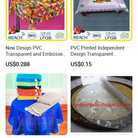
New Design PVC
PVC Printed Independent
Transparent and Embossed
Design Transparent
Tablecloth Factory
Tablecloth
US$0.288
US$0.15
(TJ3D0004)