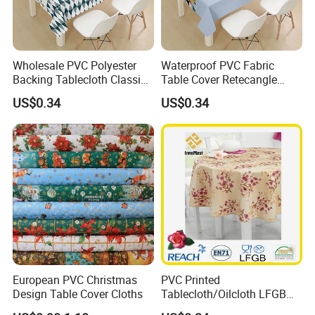
Wholesale PVC Polyester
Waterproof PVC Fabric
Backing Tablecloth Classic
Table Cover Retecangle
Fancy Oilcloth Rolls
Plastic Tablecloth Roll
US$0.34
US$0.34
European PVC Christmas
PVC Printed
Design Table Cover Cloths
Tablecloth/Oilcloth LFGB
Oko-Tex Wholesale China