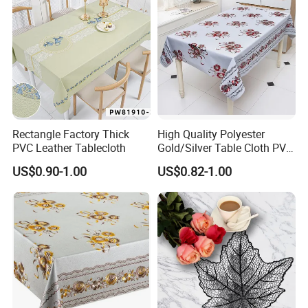
Rectangle Factory Thick
High Quality Polyester
PVC Leather Tablecloth
Gold/Silver Table Cloth PVC
Tablecover Hot Sale
US$0.90-1.00
US$0.82-1.00