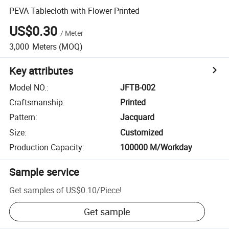
PEVA Tablecloth with Flower Printed
US$0.30
/
Meter
3,000
Meters
(MOQ)
Key attributes
Model NO.
:
JFTB-002
Craftsmanship
:
Printed
Pattern
:
Jacquard
Size
:
Customized
Production Capacity
:
100000 M/Workday
Sample service
Get samples of
US$0.10
/
Piece
!
Get sample