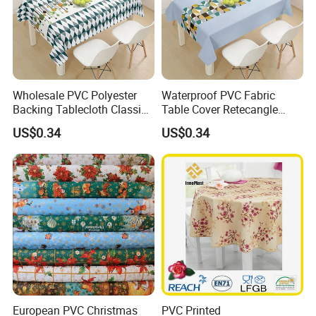
Wholesale PVC Polyester
Waterproof PVC Fabric
Backing Tablecloth Classic
Table Cover Retecangle
Fancy Oilcloth Rolls
Plastic Tablecloth Roll
US$0.34
US$0.34
European PVC Christmas
PVC Printed