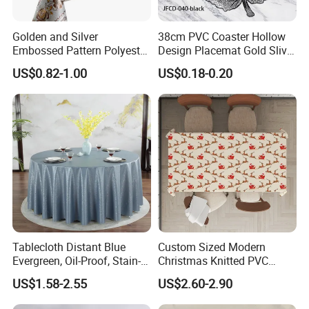
Golden and Silver
38cm PVC Coaster Hollow
Embossed Pattern Polyester
Design Placemat Gold Sliver
Fabric Backing PVC
Table Mat
US$0.82-1.00
US$0.18-0.20
Tablecloth for Home
Tablecloth Distant Blue
Custom Sized Modern
Evergreen, Oil-Proof, Stain-
Christmas Knitted PVC
Proof and Heat-Resistant
Printed Tablecloth
US$1.58-2.55
US$2.60-2.90
Luxury Tablecloth