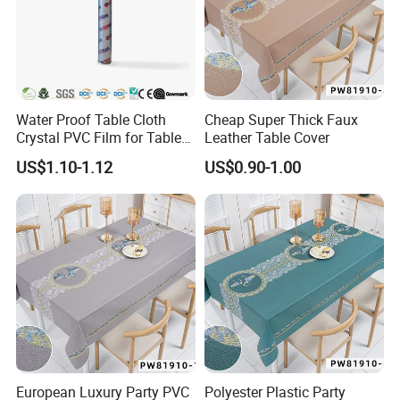
Water Proof Table Cloth
Cheap Super Thick Faux
Crystal PVC Film for Table
Leather Table Cover
Cover
US$1.10-1.12
US$0.90-1.00
European Luxury Party PVC
Polyester Plastic Party