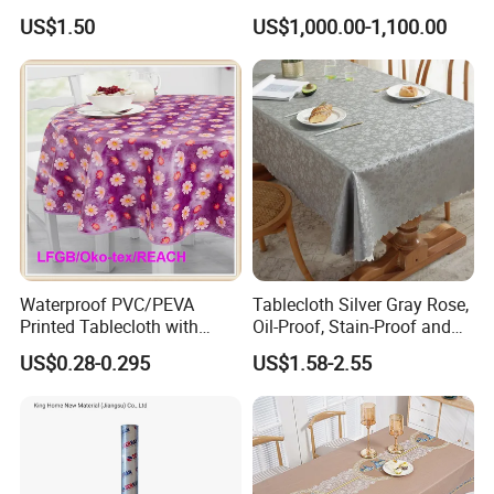
Tablecloth for Wedding
US$1.50
US$1,000.00-1,100.00
Waterproof PVC/PEVA
Tablecloth Silver Gray Rose,
Printed Tablecloth with
Oil-Proof, Stain-Proof and
Flannel Backing (TJ0280)
Heat-Resistant Luxury
US$0.28-0.295
US$1.58-2.55
Tablecloth