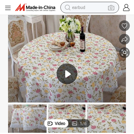
earbud
bluetooth earphone
reagent
perfume
living room sofa
pullover hoody
motorcycle
basketball shoe
Video
1
/
6