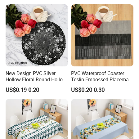
New Design PVC Silver
PVC Waterproof Coaster
Hollow Floral Round Hollow
Teslin Embossed Placemat
Cutout Coaster
for Afternnon Tea
US$0.19-0.20
US$0.20-0.30