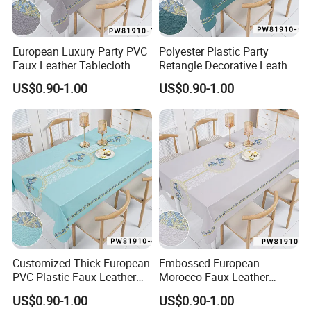
European Luxury Party PVC
Polyester Plastic Party
Faux Leather Tablecloth
Retangle Decorative Leather
Tablecloth
US$0.90-1.00
US$0.90-1.00
Customized Thick European
Embossed European
PVC Plastic Faux Leather
Morocco Faux Leather
Tablecloth
Tablecloth for Home
US$0.90-1.00
US$0.90-1.00