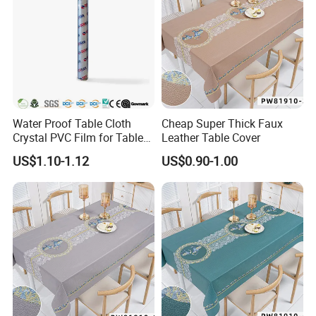
Water Proof Table Cloth
Cheap Super Thick Faux
Crystal PVC Film for Table
Leather Table Cover
Cover
US$1.10-1.12
US$0.90-1.00