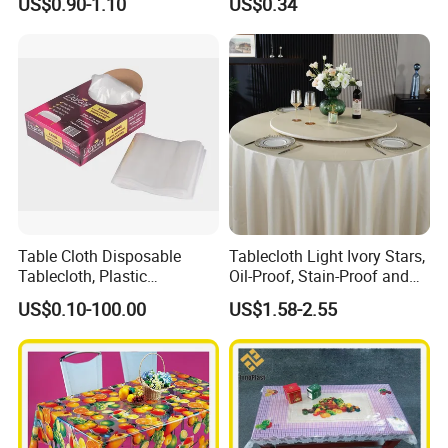
US$0.90-1.10
US$0.34
Factory
Table Cloth Disposable
Tablecloth Light Ivory Stars,
Tablecloth, Plastic
Oil-Proof, Stain-Proof and
Tablecloth, Large Size Easy
Heat-Resistant Luxury
US$0.10-100.00
US$1.58-2.55
to Handle
Tablecloth