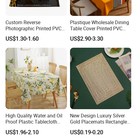
Custom Reverse
Plastique Wholesale Dining
Photographic Printed PVC
Table Cover Printed PVC
Table Cover with Big
Table Cloth
US$1.30-1.60
US$2.90-3.30
Branded Label
High Quality Water and Oil
New Design Luxury Silver
Proof Plastic Tablecloth
Gold Placemats Rectangle
Bedside Cabinet Dustproof
Shape
US$1.96-2.10
US$0.19-0.20
Decorative