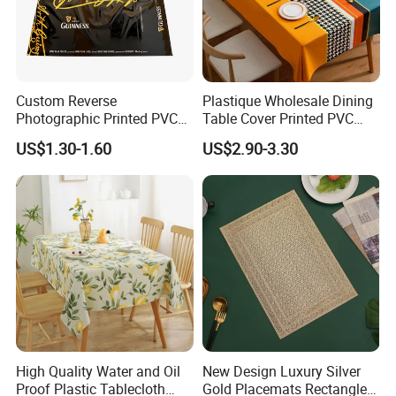
Custom Reverse
Plastique Wholesale Dining
Photographic Printed PVC
Table Cover Printed PVC
Table Cover with Big
Table Cloth
US$1.30-1.60
US$2.90-3.30
Branded Label
High Quality Water and Oil
New Design Luxury Silver
Proof Plastic Tablecloth
Gold Placemats Rectangle