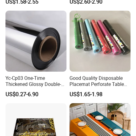
US$1.58-2.55
US$2.60-2.90
Luxury Tablecloth
Yc-Cp03 One-Time
Good Quality Disposable
Thickened Glossy Double-
Placemat Perforate Table
Sided Reflective Mirror
Cover in Roll
US$0.27-6.90
US$1.65-1.98
Carpet for Wedding Stage