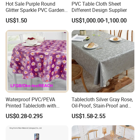
Hot Sale Purple Round
PVC Table Cloth Sheet
Glitter Sparkle PVC Garden
Different Design Supplier
Tablecloth for Wedding
US$1.50
US$1,000.00-1,100.00
Waterproof PVC/PEVA
Tablecloth Silver Gray Rose,
Printed Tablecloth with
Oil-Proof, Stain-Proof and
Flannel Backing (TJ0280)
Heat-Resistant Luxury
US$0.28-0.295
US$1.58-2.55
Tablecloth