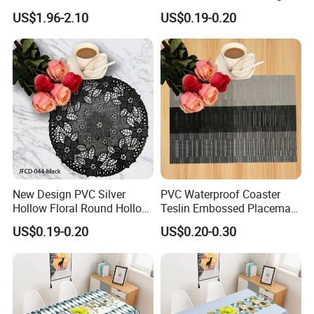
Bedside Cabinet Dustproof
Shape
US$1.96-2.10
US$0.19-0.20
Decorative
New Design PVC Silver
PVC Waterproof Coaster
Hollow Floral Round Hollow
Teslin Embossed Placemat
Cutout Coaster
for Afternnon Tea
US$0.19-0.20
US$0.20-0.30