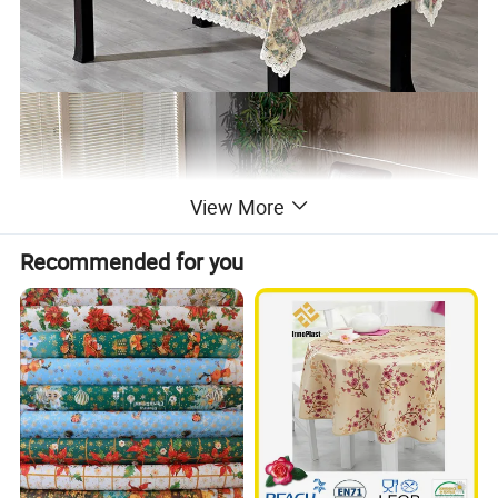
View More
Recommended for you