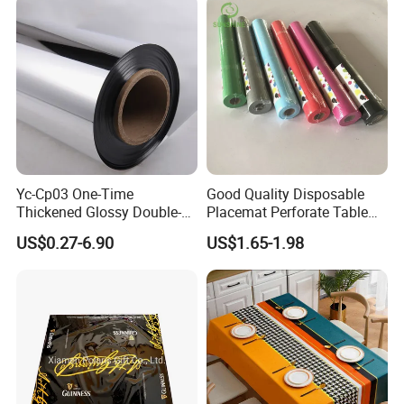
Yc-Cp03 One-Time
Good Quality Disposable
Thickened Glossy Double-
Placemat Perforate Table
Sided Reflective Mirror
Cover in Roll
US$0.27-6.90
US$1.65-1.98
Carpet for Wedding Stage