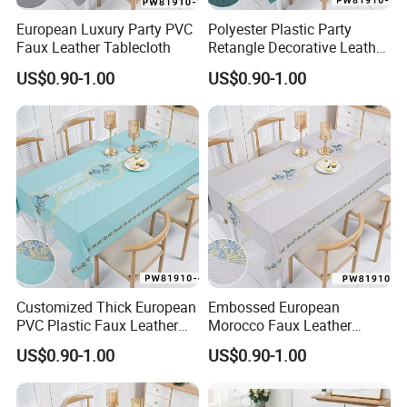
European Luxury Party PVC
Polyester Plastic Party
Faux Leather Tablecloth
Retangle Decorative Leather
Tablecloth
US$0.90-1.00
US$0.90-1.00
Customized Thick European
Embossed European
PVC Plastic Faux Leather
Morocco Faux Leather
Tablecloth
Tablecloth for Home
US$0.90-1.00
US$0.90-1.00