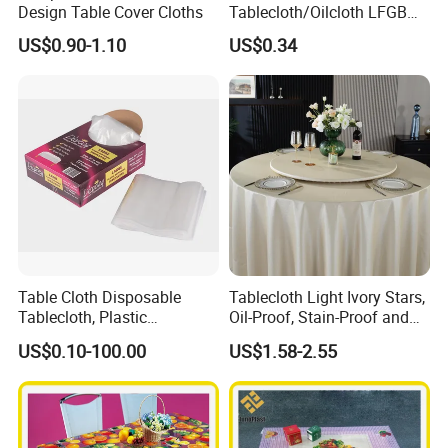
Design Table Cover Cloths
Tablecloth/Oilcloth LFGB
Oko-Tex Wholesale China
US$0.90-1.10
US$0.34
Factory
Table Cloth Disposable
Tablecloth Light Ivory Stars,
Tablecloth, Plastic
Oil-Proof, Stain-Proof and
Tablecloth, Large Size Easy
Heat-Resistant Luxury
US$0.10-100.00
US$1.58-2.55
to Handle
Tablecloth