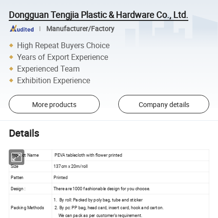
Dongguan Tengjia Plastic & Hardware Co., Ltd.
Manufacturer/Factory
High Repeat Buyers Choice
Years of Export Experience
Experienced Team
Exhibition Experience
More products
Company details
Details
Product Name
PEVA tablecloth with flower printed
Size
137cm x 20m/roll
Patten
Printed
Design :
There are 1000 fashionable design for you choose.
1. By roll: Packed by poly bag, tube and sticker
Packing Methods
2. By pc: PP bag, head card, insert card, hook and carton.
We can pack as per customer's requirement.