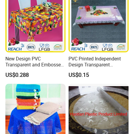
New Design PVC
PVC Printed Independent
Transparent and Embossed
Design Transparent
Tablecloth Factory
Tablecloth
US$0.288
US$0.15
(TJ3D0004)