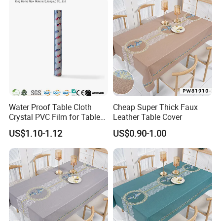
Water Proof Table Cloth
Cheap Super Thick Faux
Crystal PVC Film for Table
Leather Table Cover
Cover
US$1.10-1.12
US$0.90-1.00