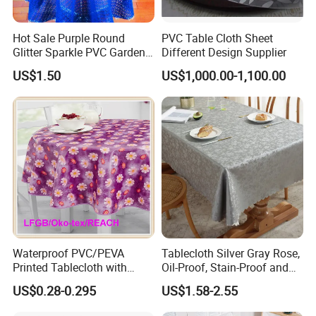
Hot Sale Purple Round
PVC Table Cloth Sheet
Glitter Sparkle PVC Garden
Different Design Supplier
Tablecloth for Wedding
US$1.50
US$1,000.00-1,100.00
Waterproof PVC/PEVA
Tablecloth Silver Gray Rose,
Printed Tablecloth with
Oil-Proof, Stain-Proof and
Flannel Backing (TJ0280)
Heat-Resistant Luxury
US$0.28-0.295
US$1.58-2.55
Tablecloth