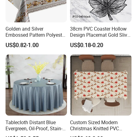
Golden and Silver
38cm PVC Coaster Hollow
Embossed Pattern Polyester
Design Placemat Gold Sliver
Fabric Backing PVC
Table Mat
US$0.82-1.00
US$0.18-0.20
Tablecloth for Home
Tablecloth Distant Blue
Custom Sized Modern
Evergreen, Oil-Proof, Stain-
Christmas Knitted PVC
Proof and Heat-Resistant
Printed Tablecloth