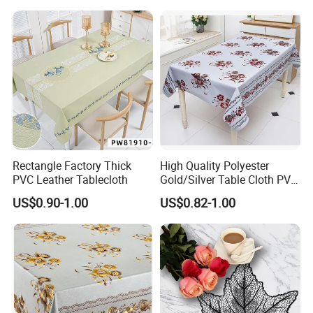
Rectangle Factory Thick
High Quality Polyester
PVC Leather Tablecloth
Gold/Silver Table Cloth PVC
Tablecover Hot Sale
US$0.90-1.00
US$0.82-1.00