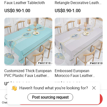
Faux Leather Tablecloth
Retangle Decorative Leather
Tablecloth
US$0.90-1.00
US$0.90-1.00
Customized Thick European
Embossed European
PVC Plastic Faux Leather
Morocco Faux Leather
Tablecloth
Tablecloth for Home
US$0.90-1.00
US$0.90-1.00
Haven't found what you're looking for?
Post sourcing request
Send Inquiry
Chat Now