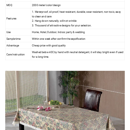
MOQ
2000 meter/color/design
1. Waterproof, oil proof, heat resistant, durable, wear resistant, non toxic, easy
to clean and care
Features
2. Hang down naturally, will not wrinkle
3. Thousand of attractive designs for your selection.
Use
Home, Hotel, Outdoor, Indoor, party & wedding
Sample time
Within one week after confirm the sepcification
Advantage
Cheap price with good quality
Washed below 40C by hand with neutral detergent, it will stay bright even if used
Care Instruction
for a long time.