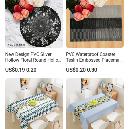
New Design PVC Silver
PVC Waterproof Coaster
Hollow Floral Round Hollow
Teslin Embossed Placemat
Cutout Coaster
for Afternnon Tea
US$0.19-0.20
US$0.20-0.30