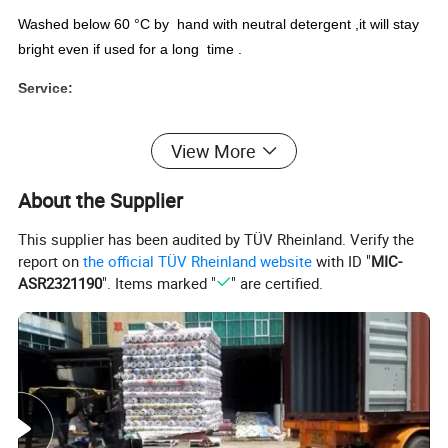
Washed below 60 °C by hand with neutral detergent ,it will stay
bright even if used for a long time .
Service:
1.OEM or ODM is welcome.
View More
2.Color and logo can be option to printing outside according to y
our demands.
About the Supplier
3.MOQ is negotiable according to specific orders.
This supplier has been audited by TÜV Rheinland. Verify the
report on
the official TÜV Rheinland website
with ID "
MIC-
ASR2321190
". Items marked "
" are certified.
PVC semi-transparent tablecloth roll
Surface
0.08mm-0.3mm semi-transparent PVC printed for 1200 design
Backside
no backside
Piece: Insert card, hanger, color card, OPP bag, label, carton
Package list
Roll:
PVC film, lable, carton.