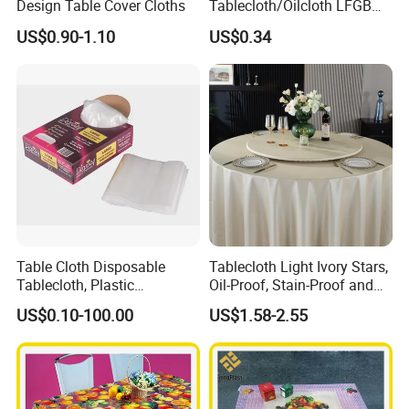
Design Table Cover Cloths
Tablecloth/Oilcloth LFGB
Oko-Tex Wholesale China
US$0.90-1.10
US$0.34
Factory
Table Cloth Disposable
Tablecloth Light Ivory Stars,
Tablecloth, Plastic
Oil-Proof, Stain-Proof and
Tablecloth, Large Size Easy
Heat-Resistant Luxury
US$0.10-100.00
US$1.58-2.55
to Handle
Tablecloth