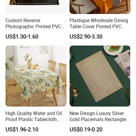
Custom Reverse
Plastique Wholesale Dining
Photographic Printed PVC
Table Cover Printed PVC
Table Cover with Big
Table Cloth
US$1.30-1.60
US$2.90-3.30
Branded Label
High Quality Water and Oil
New Design Luxury Silver
Proof Plastic Tablecloth
Gold Placemats Rectangle
Bedside Cabinet Dustproof
Shape
US$1.96-2.10
US$0.19-0.20
Decorative