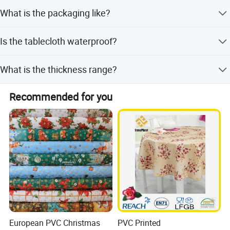
Payment terms include LC, T/T, and D/P.
What is the packaging like?
Rolls are packed with clear PVC sheet, paper-adaptor,
Is the tablecloth waterproof?
label, and carton; pieces include insert card, hanger, and
OPP bag.
Yes, the PVC tablecloth is waterproof, oilproof, and heat
What is the thickness range?
resistant.
The PVC thickness ranges from 0.08mm to 0.30mm.
Recommended for you
European PVC Christmas
PVC Printed