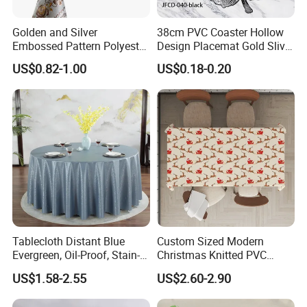
Golden and Silver
38cm PVC Coaster Hollow
Embossed Pattern Polyester
Design Placemat Gold Sliver
Fabric Backing PVC
Table Mat
US$0.82-1.00
US$0.18-0.20
Tablecloth for Home
Tablecloth Distant Blue
Custom Sized Modern
Evergreen, Oil-Proof, Stain-
Christmas Knitted PVC
Proof and Heat-Resistant
Printed Tablecloth
US$1.58-2.55
US$2.60-2.90
Luxury Tablecloth