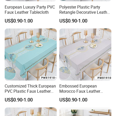
European Luxury Party PVC
Polyester Plastic Party
Faux Leather Tablecloth
Retangle Decorative Leather
Tablecloth
US$0.90-1.00
US$0.90-1.00
Customized Thick European
Embossed European
PVC Plastic Faux Leather
Morocco Faux Leather
Tablecloth
Tablecloth for Home
US$0.90-1.00
US$0.90-1.00