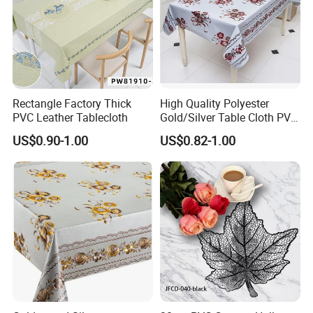
Rectangle Factory Thick
High Quality Polyester
PVC Leather Tablecloth
Gold/Silver Table Cloth PVC
Tablecover Hot Sale
US$0.90-1.00
US$0.82-1.00