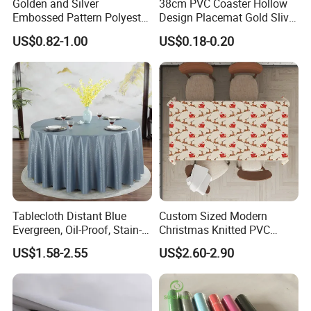
Golden and Silver
38cm PVC Coaster Hollow
Embossed Pattern Polyester
Design Placemat Gold Sliver
Fabric Backing PVC
Table Mat
US$0.82-1.00
US$0.18-0.20
Tablecloth for Home
Tablecloth Distant Blue
Custom Sized Modern
Evergreen, Oil-Proof, Stain-
Christmas Knitted PVC
Proof and Heat-Resistant
Printed Tablecloth
US$1.58-2.55
US$2.60-2.90
Luxury Tablecloth