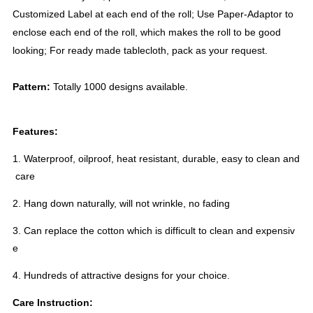
Customized Label at each end of the roll; Use Paper-Adaptor to
enclose each end of the roll, which makes the roll to be good
looking; For ready made tablecloth, pack as your request.
Pattern:
Totally 1000 designs available.
Features:
1. Waterproof, oilproof, heat resistant, durable, easy to clean and
care
2. Hang down naturally, will not wrinkle, no fading
3. Can replace the cotton which is difficult to clean and expensiv
e
4. Hundreds of attractive designs for your choice.
Care Instruction: