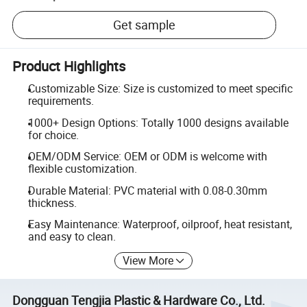
Get sample
Product Highlights
Customizable Size: Size is customized to meet specific
requirements.
1000+ Design Options: Totally 1000 designs available
for choice.
OEM/ODM Service: OEM or ODM is welcome with
flexible customization.
Durable Material: PVC material with 0.08-0.30mm
thickness.
Easy Maintenance: Waterproof, oilproof, heat resistant,
and easy to clean.
View More
Dongguan Tengjia Plastic & Hardware Co., Ltd.