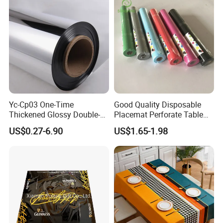
Yc-Cp03 One-Time
Good Quality Disposable
Thickened Glossy Double-
Placemat Perforate Table
Sided Reflective Mirror
Cover in Roll
US$0.27-6.90
US$1.65-1.98
Carpet for Wedding Stage