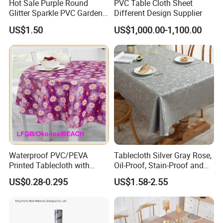
Hot Sale Purple Round
PVC Table Cloth Sheet
Glitter Sparkle PVC Garden
Different Design Supplier
Tablecloth for Wedding
US$1.50
US$1,000.00-1,100.00
Waterproof PVC/PEVA
Tablecloth Silver Gray Rose,
Printed Tablecloth with
Oil-Proof, Stain-Proof and
Flannel Backing (TJ0280)
Heat-Resistant Luxury
US$0.28-0.295
US$1.58-2.55
Tablecloth