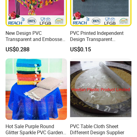
New Design PVC
PVC Printed Independent
Transparent and Embossed
Design Transparent
Tablecloth Factory
Tablecloth
US$0.288
US$0.15
(TJ3D0004)
Hot Sale Purple Round
PVC Table Cloth Sheet
Glitter Sparkle PVC Garden
Different Design Supplier