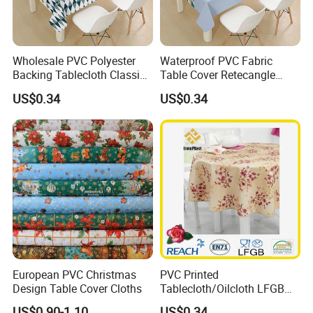
Wholesale PVC Polyester
Waterproof PVC Fabric
Backing Tablecloth Classic
Table Cover Retecangle
Fancy Oilcloth Rolls
Plastic Tablecloth Roll
US$0.34
US$0.34
European PVC Christmas
PVC Printed
Design Table Cover Cloths
Tablecloth/Oilcloth LFGB
Oko-Tex Wholesale China
US$0.90-1.10
US$0.34