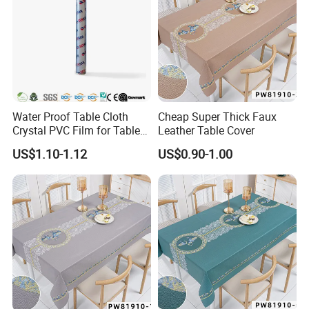
Water Proof Table Cloth
Cheap Super Thick Faux
Crystal PVC Film for Table
Leather Table Cover
Cover
US$1.10-1.12
US$0.90-1.00