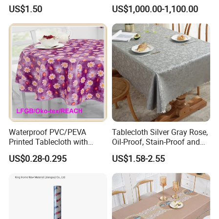
Tablecloth for Wedding
US$1.50
US$1,000.00-1,100.00
Waterproof PVC/PEVA
Tablecloth Silver Gray Rose,
Printed Tablecloth with
Oil-Proof, Stain-Proof and
Flannel Backing (TJ0280)
Heat-Resistant Luxury
US$0.28-0.295
US$1.58-2.55
Tablecloth