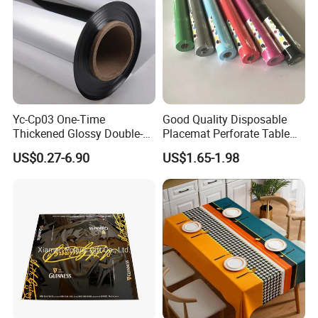
Yc-Cp03 One-Time
Good Quality Disposable
Thickened Glossy Double-
Placemat Perforate Table
Sided Reflective Mirror
Cover in Roll
US$0.27-6.90
US$1.65-1.98
Carpet for Wedding Stage