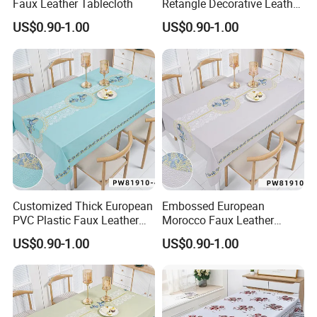
Faux Leather Tablecloth
Retangle Decorative Leather
Tablecloth
US$0.90-1.00
US$0.90-1.00
Customized Thick European
Embossed European
PVC Plastic Faux Leather
Morocco Faux Leather
Tablecloth
Tablecloth for Home
US$0.90-1.00
US$0.90-1.00