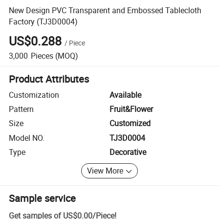
New Design PVC Transparent and Embossed Tablecloth
Factory (TJ3D0004)
US$0.288
/
Piece
3,000
Pieces
(MOQ)
Product Attributes
Customization
Available
Pattern
Fruit&Flower
Size
Customized
Model NO.
TJ3D0004
Type
Decorative
View More
Sample service
Get samples of
US$0.00
/
Piece
!