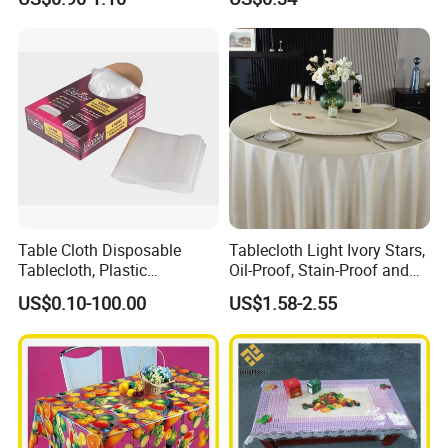
Factory
Table Cloth Disposable
Tablecloth Light Ivory Stars,
Tablecloth, Plastic
Oil-Proof, Stain-Proof and
Tablecloth, Large Size Easy
Heat-Resistant Luxury
US$0.10-100.00
US$1.58-2.55
to Handle
Tablecloth