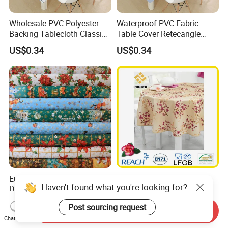
Wholesale PVC Polyester
Waterproof PVC Fabric
Backing Tablecloth Classic
Table Cover Retecangle
Fancy Oilcloth Rolls
Plastic Tablecloth Roll
US$0.34
US$0.34
European PVC Christmas
PVC Printed
Haven't found what you're looking for?
Design Table Cover Cloths
Tablecloth/Oilcloth LFGB
Oko-Tex Wholesale China
US$0.90-1.10
US$0.34
Post sourcing request
Factory
Send Inquiry
Chat Now