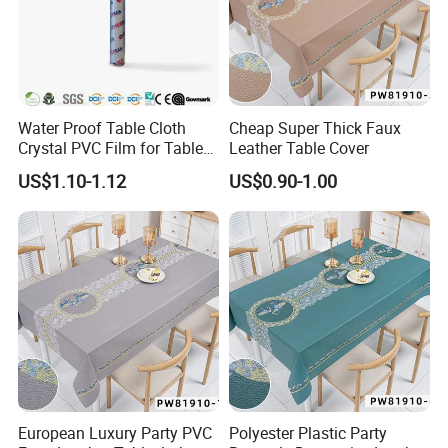
Water Proof Table Cloth
Cheap Super Thick Faux
Crystal PVC Film for Table
Leather Table Cover
Cover
US$1.10-1.12
US$0.90-1.00
European Luxury Party PVC
Polyester Plastic Party