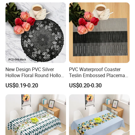
New Design PVC Silver
PVC Waterproof Coaster
Hollow Floral Round Hollow
Teslin Embossed Placemat
Cutout Coaster
for Afternnon Tea
US$0.19-0.20
US$0.20-0.30