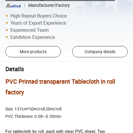
Manufacturer/Factory
High Repeat Buyers Choice
Years of Export Experience
Experienced Team
Exhibition Experience
More products
Company details
Details
PVC Printed transparent Tablecloth in roll
factory
Size: 137cm*30m/roll,50m/roll
PVC Thickness: 0.08~0.30mm
For tablecloth by roll, pack with clear PVC sheet; Two