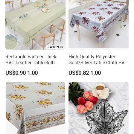
Rectangle Factory Thick
High Quality Polyester
PVC Leather Tablecloth
Gold/Silver Table Cloth PVC
Tablecover Hot Sale
US$0.90-1.00
US$0.82-1.00