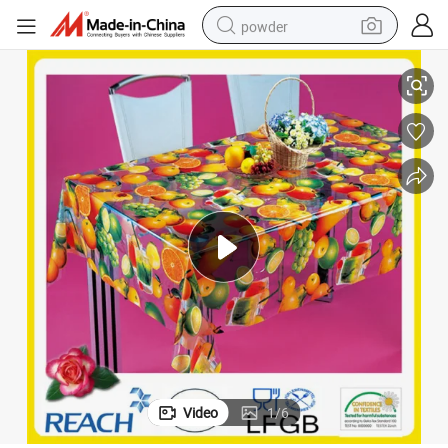
powder
004)
New Design PVC Transparent and Embossed Tablecloth Factory (TJ3D0
electric bike
pullover hoody
basketball shoe
electric car
dirt bike
shoulder bag
weight loss capsule
Video
1
/
6