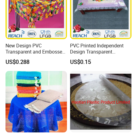
New Design PVC
PVC Printed Independent
Transparent and Embossed
Design Transparent
Tablecloth Factory
Tablecloth
US$0.288
US$0.15
(TJ3D0004)