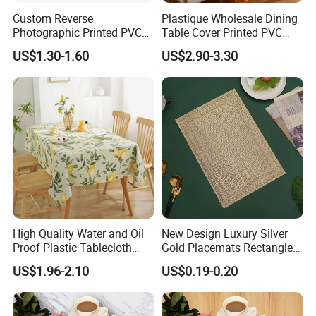
Custom Reverse
Plastique Wholesale Dining
Photographic Printed PVC
Table Cover Printed PVC
Table Cover with Big
Table Cloth
US$1.30-1.60
US$2.90-3.30
Branded Label
High Quality Water and Oil
New Design Luxury Silver
Proof Plastic Tablecloth
Gold Placemats Rectangle
Bedside Cabinet Dustproof
Shape
US$1.96-2.10
US$0.19-0.20
Decorative