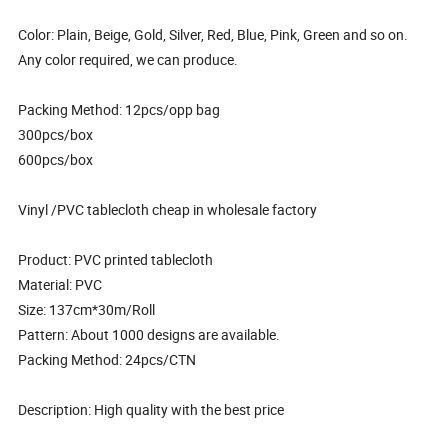
Color: Plain, Beige, Gold, Silver, Red, Blue, Pink, Green and so on.
Any color required, we can produce.
Packing Method: 12pcs/opp bag
300pcs/box
600pcs/box
Vinyl /PVC tablecloth cheap in wholesale factory
Product: PVC printed tablecloth
Material: PVC
Size: 137cm*30m/Roll
Pattern: About 1000 designs are available.
Packing Method: 24pcs/CTN
Description: High quality with the best price