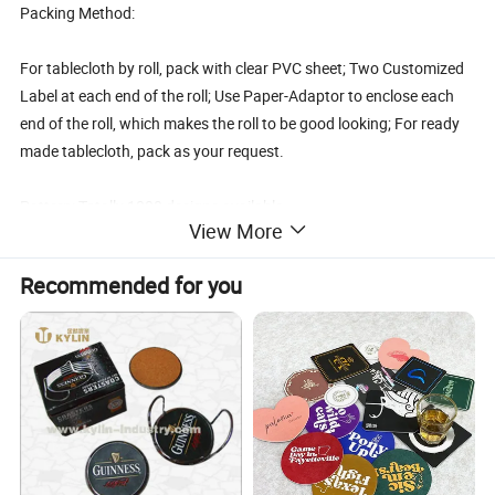
Packing Method:
For tablecloth by roll, pack with clear PVC sheet; Two Customized
Label at each end of the roll; Use Paper-Adaptor to enclose each
end of the roll, which makes the roll to be good looking; For ready
made tablecloth, pack as your request.
Pattern: Totally 1000 designs available.
View More
Features:
Recommended for you
1. Waterproof, oilproof, heat resistant, durable, easy to clean and c
are
2. Hang down naturally, will not wrinkle, no fading
3. Can replace the cotton which is difficult to clean and expensive
4. Hundreds of attractive designs for your choice.
Care Instruction:
Washed below 60 °C by hand with neutral detergent ,it will stay