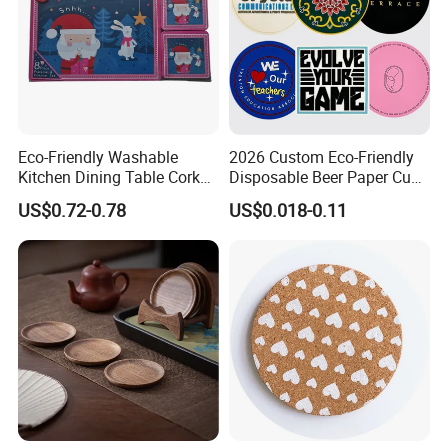
Eco-Friendly Washable
2026 Custom Eco-Friendly
Kitchen Dining Table Cork
Disposable Beer Paper Cup
Placemat for Dining: Heat-
Coaster
US$0.72-0.78
US$0.018-0.11
Resistant and Durable