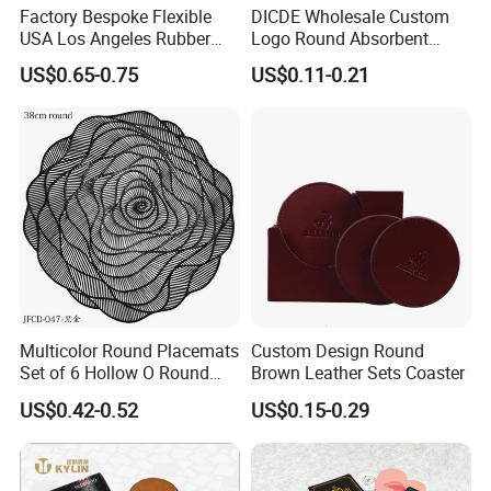
Factory Bespoke Flexible
DICDE Wholesale Custom
USA Los Angeles Rubber
Logo Round Absorbent
Bar Mats for Event
Ceramic Coaster Set With
US$0.65-0.75
US$0.11-0.21
Organizers
Metal Holder
Multicolor Round Placemats
Custom Design Round
Set of 6 Hollow O Round
Brown Leather Sets Coaster
Placemats Set of 6 Hollow
US$0.42-0.52
US$0.15-0.29
out Flower Shaped Table
Mat Pressed Vinyl Place
Mats Table Decor Wedding
Placemat