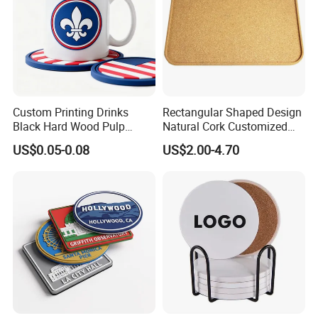
Custom Printing Drinks
Rectangular Shaped Design
Black Hard Wood Pulp
Natural Cork Customized
Board Rubber Absorbent
Logo Cork Tray for Home
US$0.05-0.08
US$2.00-4.70
Beer Cardboard PVC
Coaster