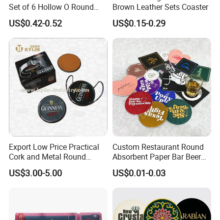
Set of 6 Hollow O Round
Brown Leather Sets Coaster
Placemats Set of 6 Hollow
US$0.42-0.52
US$0.15-0.29
out Flower Shaped Table
Mat Pressed Vinyl Place
Mats Table Decor Wedding
Placemat
Export Low Price Practical
Custom Restaurant Round
Cork and Metal Round
Absorbent Paper Bar Beer
Coaster
Coasters Mat Hotel Coaster
US$3.00-5.00
US$0.01-0.03
Paper Tissue Coffee Cup
Paper Coasters for Drinks