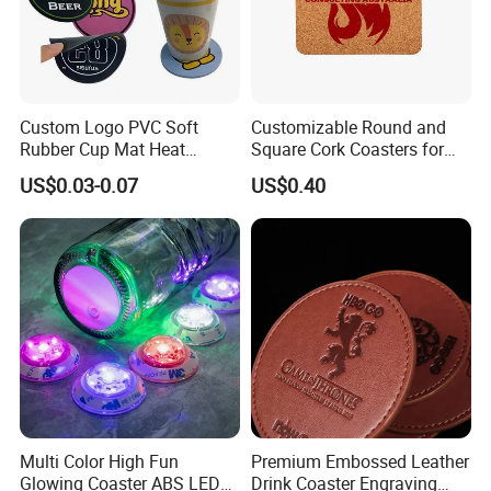
Custom Logo PVC Soft
Customizable Round and
Rubber Cup Mat Heat
Square Cork Coasters for
Resistant Coffee Drink
Drinks
US$0.03-0.07
US$0.40
Coasters
Multi Color High Fun
Premium Embossed Leather
Glowing Coaster ABS LED
Drink Coaster Engraving