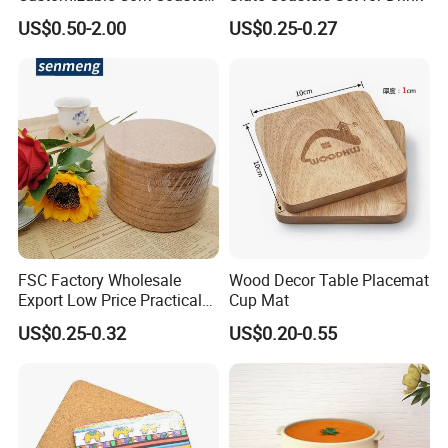
for Metacork Products
US$0.50-2.00
US$0.25-0.27
FSC Factory Wholesale
Wood Decor Table Placemat
Export Low Price Practical
Cup Mat
Round Drink Mats Reusable
US$0.25-0.32
US$0.20-0.55
Natural Non-Toxic
Innocuous Custom Printed
Table Protector Cork
Coasters