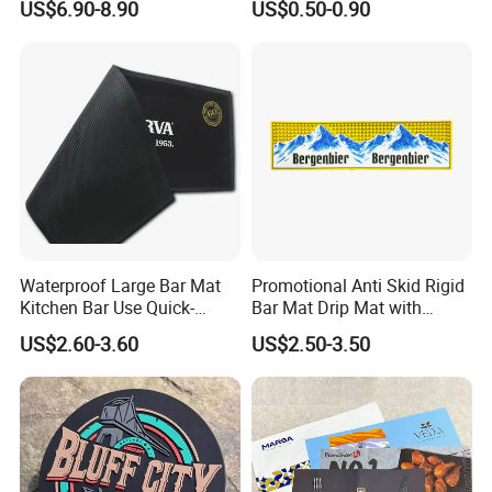
US$6.90-8.90
US$0.50-0.90
Record Player
Waterproof Large Bar Mat
Promotional Anti Skid Rigid
Kitchen Bar Use Quick-
Bar Mat Drip Mat with
Drying and Lightweight
Sharp Label
US$2.60-3.60
US$2.50-3.50