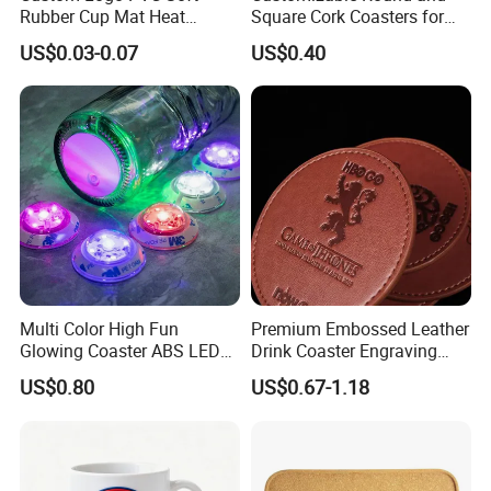
Rubber Cup Mat Heat
Square Cork Coasters for
Resistant Coffee Drink
Drinks
US$0.03-0.07
US$0.40
Coasters
Multi Color High Fun
Premium Embossed Leather
Glowing Coaster ABS LED
Drink Coaster Engraving
Glow Coaster Bottle Light
Laser Name Display
US$0.80
US$0.67-1.18
Coaster
Coasters