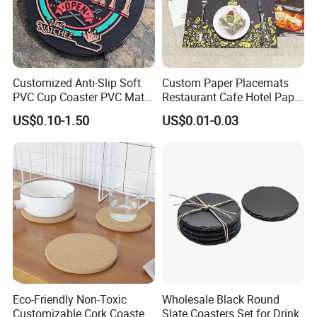
Customized Anti-Slip Soft
Custom Paper Placemats
PVC Cup Coaster PVC Mat
Restaurant Cafe Hotel Paper
for Home Decoration Gifts
Table Tray Mat Pad
US$0.10-1.50
US$0.01-0.03
Disposable Placemat Paper
Menu with Logo
Eco-Friendly Non-Toxic
Wholesale Black Round
Customizable Cork Coaster
Slate Coasters Set for Drink