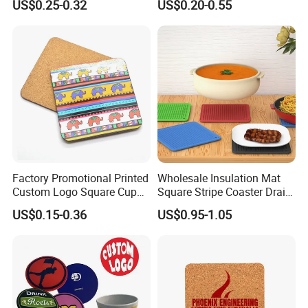
US$0.25-0.32
US$0.20-0.55
Natural Non-Toxic
Innocuous Custom Printed
Table Protector Cork
Coasters
Factory Promotional Printed
Wholesale Insulation Mat
Custom Logo Square Cup
Square Stripe Coaster Drain
Coaster Cork Coffee Tea
Non-Slip Mat Silicone
US$0.15-0.36
US$0.95-1.05
Beer Mug Cup Car Mat MDF
Placemat
Wooden Coasters