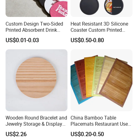
Custom Design Two-Sided
Heat Resistant 3D Silicone
Printed Absorbent Drink
Coaster Custom Printed
Beer Paper Coasters for Cup
Waterproof for Drink
US$0.01-0.03
US$0.50-0.80
Protection
Wooden Round Bracelet and
China Bamboo Table
Jewelry Storage & Display
Placemats Restaurant Use
Tray Ornament
Table Place Mat
US$2.26
US$0.20-0.50