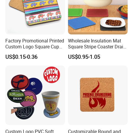
Factory Promotional Printed
Wholesale Insulation Mat
Custom Logo Square Cup
Square Stripe Coaster Drain
Coaster Cork Coffee Tea
Non-Slip Mat Silicone
US$0.15-0.36
US$0.95-1.05
Beer Mug Cup Car Mat MDF
Placemat
Wooden Coasters
Custom Logo PVC Soft
Customizable Round and