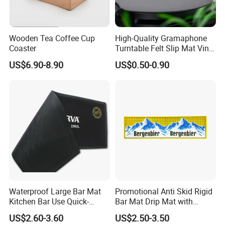
Wooden Tea Coffee Cup
High-Quality Gramaphone
Coaster
Turntable Felt Slip Mat Vinyl
Records Slipmats for Lp
US$6.90-8.90
US$0.50-0.90
Record Player
Waterproof Large Bar Mat
Promotional Anti Skid Rigid
Kitchen Bar Use Quick-
Bar Mat Drip Mat with
Drying and Lightweight
Sharp Label
US$2.60-3.60
US$2.50-3.50