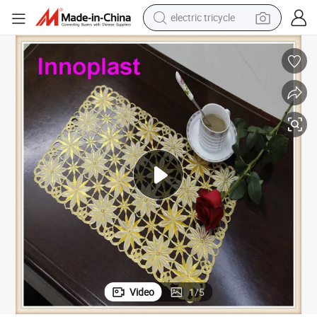
electric tricycle
earbud
alloy wheel
man watch
racing motorcycle
container house
reagent
powder
Video
1
/
5