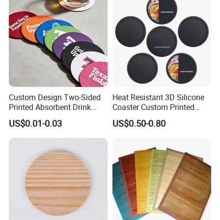
Custom Design Two-Sided
Heat Resistant 3D Silicone
Printed Absorbent Drink
Coaster Custom Printed
Beer Paper Coasters for Cup
Waterproof for Drink
US$0.01-0.03
US$0.50-0.80
Protection