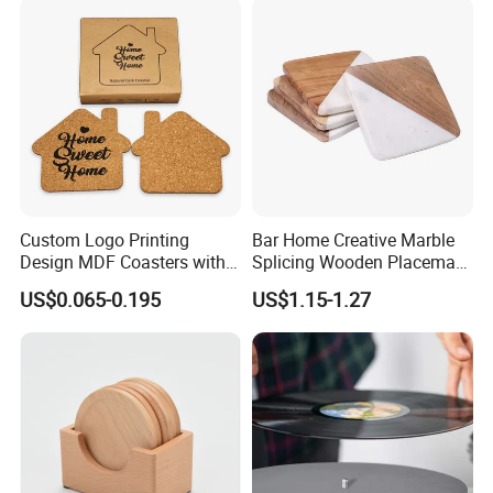
Custom Logo Printing
Bar Home Creative Marble
Design MDF Coasters with
Splicing Wooden Placemat
Natural Cork Promotion
Square Coaster Bamboo
US$0.065-0.195
US$1.15-1.27
Gifts
Customize Cup Coaster