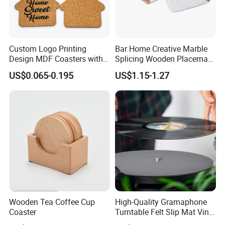
Custom Logo Printing
Bar Home Creative Marble
Design MDF Coasters with
Splicing Wooden Placemat
Natural Cork Promotion
Square Coaster Bamboo
US$0.065-0.195
US$1.15-1.27
Gifts
Customize Cup Coaster
Wooden Tea Coffee Cup
High-Quality Gramaphone
Coaster
Turntable Felt Slip Mat Vinyl
Records Slipmats for Lp