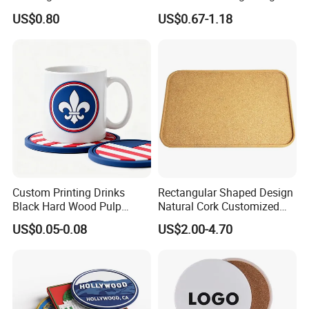
Glow Coaster Bottle Light
Laser Name Display
US$0.80
US$0.67-1.18
Coaster
Coasters
Custom Printing Drinks
Rectangular Shaped Design
Black Hard Wood Pulp
Natural Cork Customized
Board Rubber Absorbent
Logo Cork Tray for Home
US$0.05-0.08
US$2.00-4.70
Beer Cardboard PVC
Coaster