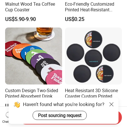
Walnut Wood Tea Coffee
Eco-Friendly Customized
Cup Coaster
Printed Heat-Resistant
Natural Cork Coaster Round
US$5.90-9.90
US$0.25
Coasters
Custom Design Two-Sided
Heat Resistant 3D Silicone
Printed Absorbent Drink
Coaster Custom Printed
Beer Paper Coasters for Cup
Waterproof for Drink
Haven't found what you're looking for?
US$0.01-0.03
US$0.50-0.80
Protection
Post sourcing request
Send Inquiry
Chat Now