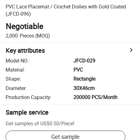
PVC Lace Placemat / Crochet Doilies with Gold Coated
(JFCD-096)
Negotiable
2,000
Pieces
(MOQ)
Key attributes
Model NO.
:
JFCD-029
Material
:
PVC
Shape
:
Rectangle
Diameter
:
30X46cm
Production Capacity
:
200000 PCS/Month
Sample service
Get samples of
US$0.50
/
Piece
!
Get sample