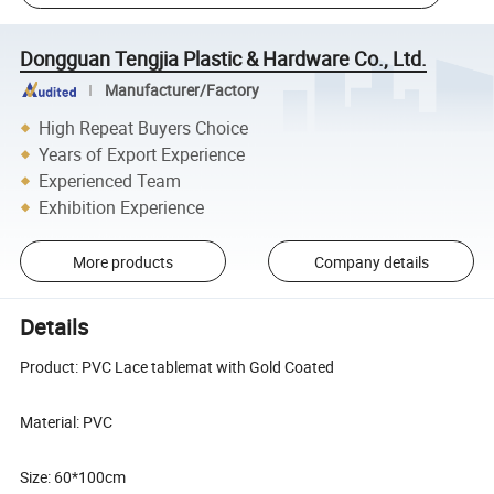
Dongguan Tengjia Plastic & Hardware Co., Ltd.
Manufacturer/Factory
High Repeat Buyers Choice
Years of Export Experience
Experienced Team
Exhibition Experience
More products
Company details
Details
Product: PVC Lace tablemat with Gold Coated
Material: PVC
Size: 60*100cm