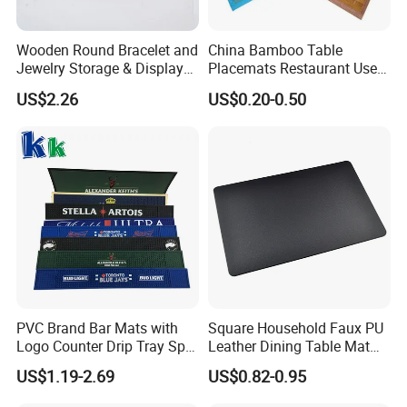
Wooden Round Bracelet and
China Bamboo Table
Jewelry Storage & Display
Placemats Restaurant Use
Tray Ornament
Table Place Mat
US$2.26
US$0.20-0.50
PVC Brand Bar Mats with
Square Household Faux PU
Logo Counter Drip Tray Spill
Leather Dining Table Mat
Bar Mat for Cabin Fever
Placemat
US$1.19-2.69
US$0.82-0.95
Black DOT