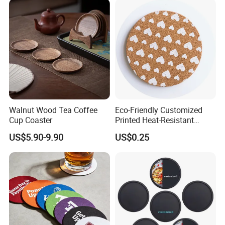
Walnut Wood Tea Coffee
Eco-Friendly Customized
Cup Coaster
Printed Heat-Resistant
Natural Cork Coaster Round
US$5.90-9.90
US$0.25
Coasters