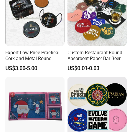
Export Low Price Practical
Custom Restaurant Round
Cork and Metal Round
Absorbent Paper Bar Beer
Coaster
Coasters Mat Hotel Coaster
US$3.00-5.00
US$0.01-0.03
Paper Tissue Coffee Cup
Paper Coasters for Drinks