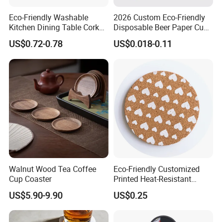
Eco-Friendly Washable
2026 Custom Eco-Friendly
Kitchen Dining Table Cork
Disposable Beer Paper Cup
Placemat for Dining: Heat-
Coaster
US$0.72-0.78
US$0.018-0.11
Resistant and Durable
Walnut Wood Tea Coffee
Eco-Friendly Customized
Cup Coaster
Printed Heat-Resistant
Natural Cork Coaster Round
US$5.90-9.90
US$0.25
Coasters