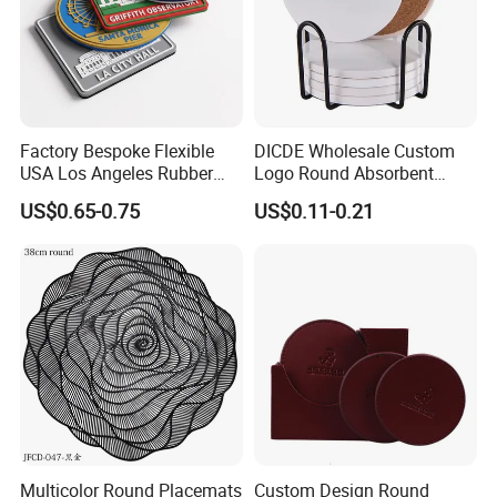
Factory Bespoke Flexible
DICDE Wholesale Custom
USA Los Angeles Rubber
Logo Round Absorbent
Bar Mats for Event
Ceramic Coaster Set With
US$0.65-0.75
US$0.11-0.21
Organizers
Metal Holder
Multicolor Round Placemats
Custom Design Round