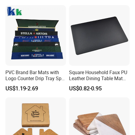
PVC Brand Bar Mats with
Square Household Faux PU
Logo Counter Drip Tray Spill
Leather Dining Table Mat
Bar Mat for Cabin Fever
Placemat
US$1.19-2.69
US$0.82-0.95
Black DOT