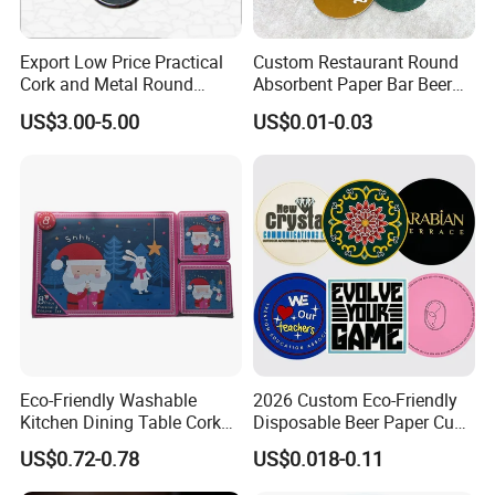
bright even if used for a long time .
Export Low Price Practical
Custom Restaurant Round
Service:
Cork and Metal Round
Absorbent Paper Bar Beer
1.OEM or ODM is welcome.
Coaster
Coasters Mat Hotel Coaster
US$3.00-5.00
US$0.01-0.03
2.Color and logo can be option to printing outside according to yo
Paper Tissue Coffee Cup
Paper Coasters for Drinks
ur demands.
3.MOQ is negotiable according to specific orders.
Eco-Friendly Washable
2026 Custom Eco-Friendly
Kitchen Dining Table Cork
Disposable Beer Paper Cup
Placemat for Dining: Heat-
Coaster
US$0.72-0.78
US$0.018-0.11
Resistant and Durable