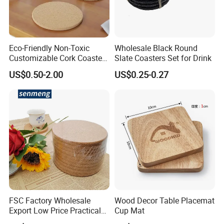
Eco-Friendly Non-Toxic
Wholesale Black Round
Customizable Cork Coaster
Slate Coasters Set for Drink
for Metacork Products
US$0.50-2.00
US$0.25-0.27
FSC Factory Wholesale
Wood Decor Table Placemat
Export Low Price Practical
Cup Mat
Round Drink Mats Reusable