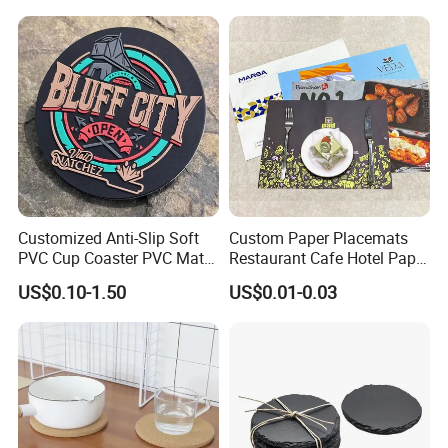
Customized Anti-Slip Soft
Custom Paper Placemats
PVC Cup Coaster PVC Mat
Restaurant Cafe Hotel Paper
for Home Decoration Gifts
Table Tray Mat Pad
US$0.10-1.50
US$0.01-0.03
Disposable Placemat Paper
Menu with Logo