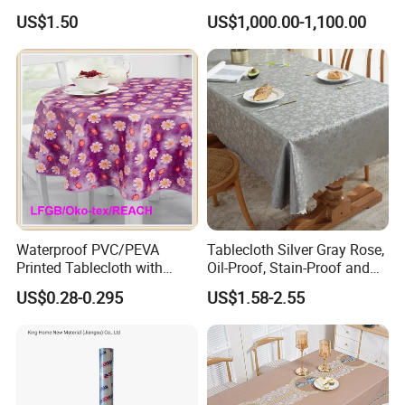
Tablecloth for Wedding
US$1.50
US$1,000.00-1,100.00
Waterproof PVC/PEVA
Tablecloth Silver Gray Rose,
Printed Tablecloth with
Oil-Proof, Stain-Proof and
Flannel Backing (TJ0280)
Heat-Resistant Luxury
US$0.28-0.295
US$1.58-2.55
Tablecloth