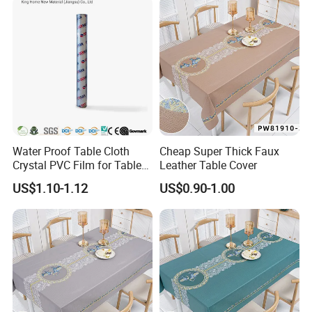
Water Proof Table Cloth
Cheap Super Thick Faux
Crystal PVC Film for Table
Leather Table Cover
Cover
US$1.10-1.12
US$0.90-1.00