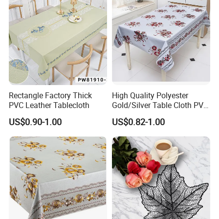
Rectangle Factory Thick
High Quality Polyester
PVC Leather Tablecloth
Gold/Silver Table Cloth PVC
Tablecover Hot Sale
US$0.90-1.00
US$0.82-1.00