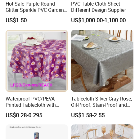
Hot Sale Purple Round
PVC Table Cloth Sheet
Glitter Sparkle PVC Garden
Different Design Supplier
Tablecloth for Wedding
US$1.50
US$1,000.00-1,100.00
Waterproof PVC/PEVA
Tablecloth Silver Gray Rose,
Printed Tablecloth with
Oil-Proof, Stain-Proof and
Flannel Backing (TJ0280)
Heat-Resistant Luxury
US$0.28-0.295
US$1.58-2.55
Tablecloth