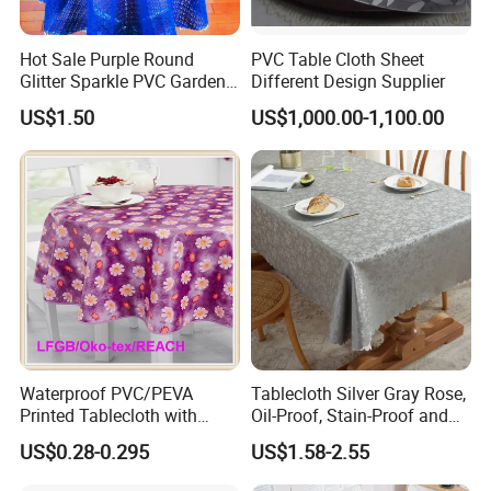
Hot Sale Purple Round
PVC Table Cloth Sheet
Glitter Sparkle PVC Garden
Different Design Supplier
Tablecloth for Wedding
US$1.50
US$1,000.00-1,100.00
Waterproof PVC/PEVA
Tablecloth Silver Gray Rose,
Printed Tablecloth with
Oil-Proof, Stain-Proof and
Flannel Backing (TJ0280)
Heat-Resistant Luxury
US$0.28-0.295
US$1.58-2.55
Tablecloth