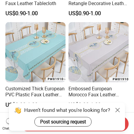
Faux Leather Tablecloth
Retangle Decorative Leather
Tablecloth
US$0.90-1.00
US$0.90-1.00
Customized Thick European
Embossed European
PVC Plastic Faux Leather
Morocco Faux Leather
Tablecloth
Tablecloth for Home
US$0.90-1.00
US$0.90-1.00
Haven't found what you're looking for?
Post sourcing request
Send Inquiry
Chat Now