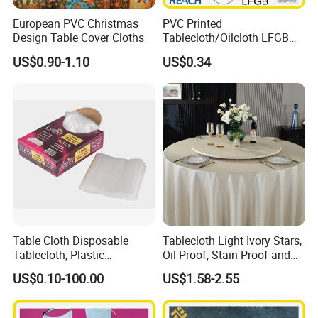
European PVC Christmas
PVC Printed
Design Table Cover Cloths
Tablecloth/Oilcloth LFGB
Oko-Tex Wholesale China
US$0.90-1.10
US$0.34
Factory
Table Cloth Disposable
Tablecloth Light Ivory Stars,
Tablecloth, Plastic
Oil-Proof, Stain-Proof and
Tablecloth, Large Size Easy
Heat-Resistant Luxury
US$0.10-100.00
US$1.58-2.55
to Handle
Tablecloth