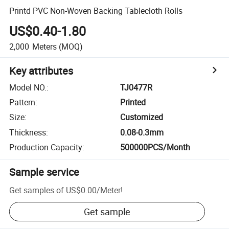
Printd PVC Non-Woven Backing Tablecloth Rolls
US$0.40-1.80
2,000
Meters
(MOQ)
Key attributes
Model NO.
:
TJ0477R
Pattern
:
Printed
Size
:
Customized
Thickness
:
0.08-0.3mm
Production Capacity
:
500000PCS/Month
Sample service
Get samples of
US$0.00
/
Meter
!
Get sample