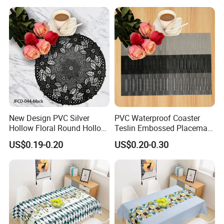
New Design PVC Silver
PVC Waterproof Coaster
Hollow Floral Round Hollow
Teslin Embossed Placemat
Cutout Coaster
for Afternnon Tea
US$0.19-0.20
US$0.20-0.30