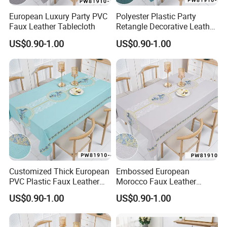
European Luxury Party PVC
Polyester Plastic Party
Faux Leather Tablecloth
Retangle Decorative Leather
Tablecloth
US$0.90-1.00
US$0.90-1.00
Customized Thick European
Embossed European
PVC Plastic Faux Leather
Morocco Faux Leather
Tablecloth
Tablecloth for Home
US$0.90-1.00
US$0.90-1.00