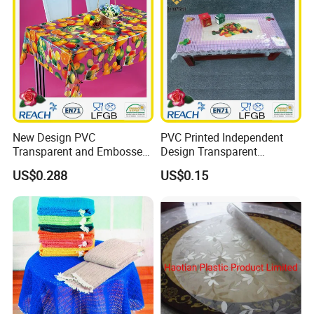
New Design PVC
PVC Printed Independent
Transparent and Embossed
Design Transparent
Tablecloth Factory
Tablecloth
US$0.288
US$0.15
(TJ3D0004)