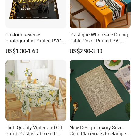
Custom Reverse
Plastique Wholesale Dining
Photographic Printed PVC
Table Cover Printed PVC
Table Cover with Big
Table Cloth
US$1.30-1.60
US$2.90-3.30
Branded Label
High Quality Water and Oil
New Design Luxury Silver
Proof Plastic Tablecloth
Gold Placemats Rectangle