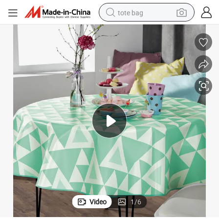
tote bag
electric scooter
weight loss capsule
wheel loader
pullover hoody
tshirt
basketball shoe
sport shoe
Video
1
/
6