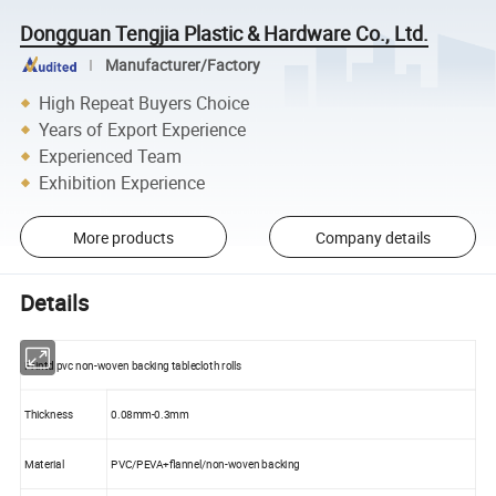
Dongguan Tengjia Plastic & Hardware Co., Ltd.
Manufacturer/Factory
High Repeat Buyers Choice
Years of Export Experience
Experienced Team
Exhibition Experience
More products
Company details
Details
Printd pvc non-woven backing tablecloth rolls
Thickness
0.08mm-0.3mm
Material
PVC/PEVA+flannel/non-woven backing