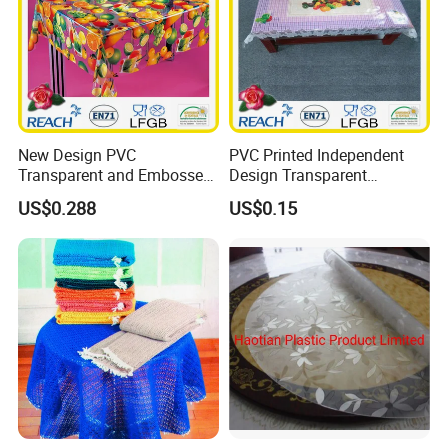
New Design PVC
PVC Printed Independent
Transparent and Embossed
Design Transparent
Tablecloth Factory
Tablecloth
US$0.288
US$0.15
(TJ3D0004)