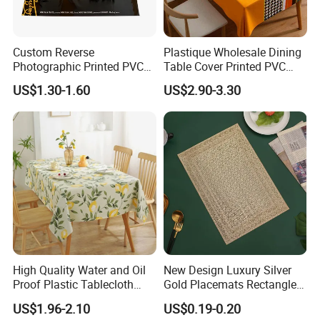
Custom Reverse
Plastique Wholesale Dining
Photographic Printed PVC
Table Cover Printed PVC
Table Cover with Big
Table Cloth
US$1.30-1.60
US$2.90-3.30
Branded Label
High Quality Water and Oil
New Design Luxury Silver
Proof Plastic Tablecloth
Gold Placemats Rectangle
Bedside Cabinet Dustproof
Shape
US$1.96-2.10
US$0.19-0.20
Decorative