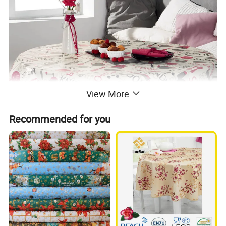
View More
Recommended for you