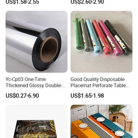
US$1.58-2.55
US$2.60-2.90
Luxury Tablecloth
Yc-Cp03 One-Time
Good Quality Disposable
Thickened Glossy Double-
Placemat Perforate Table
Sided Reflective Mirror
Cover in Roll
US$0.27-6.90
US$1.65-1.98
Carpet for Wedding Stage