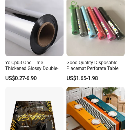
Yc-Cp03 One-Time
Good Quality Disposable
Thickened Glossy Double-
Placemat Perforate Table
Sided Reflective Mirror
Cover in Roll
US$0.27-6.90
US$1.65-1.98
Carpet for Wedding Stage