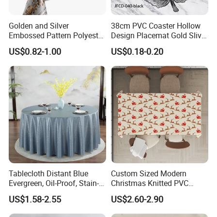
Golden and Silver
38cm PVC Coaster Hollow
Embossed Pattern Polyester
Design Placemat Gold Sliver
Fabric Backing PVC
Table Mat
US$0.82-1.00
US$0.18-0.20
Tablecloth for Home
Tablecloth Distant Blue
Custom Sized Modern
Evergreen, Oil-Proof, Stain-
Christmas Knitted PVC
Proof and Heat-Resistant
Printed Tablecloth
US$1.58-2.55
US$2.60-2.90
Luxury Tablecloth