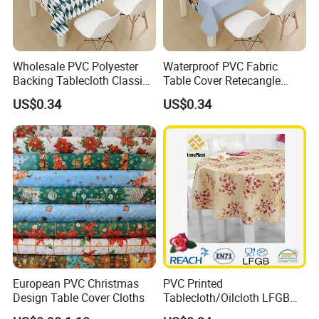
Wholesale PVC Polyester
Waterproof PVC Fabric
Backing Tablecloth Classic
Table Cover Retecangle
Fancy Oilcloth Rolls
Plastic Tablecloth Roll
US$0.34
US$0.34
European PVC Christmas
PVC Printed
Design Table Cover Cloths
Tablecloth/Oilcloth LFGB
Oko-Tex Wholesale China