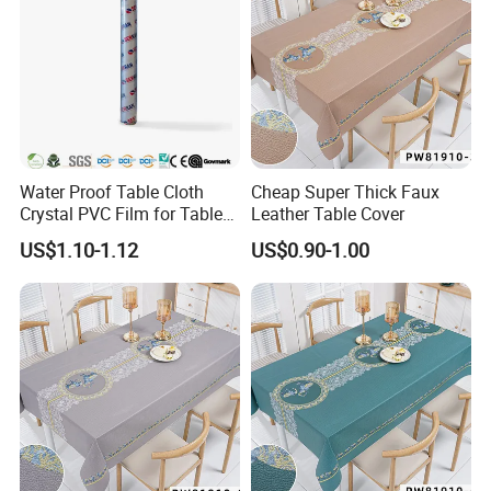
Water Proof Table Cloth
Cheap Super Thick Faux
Crystal PVC Film for Table
Leather Table Cover
Cover
US$1.10-1.12
US$0.90-1.00