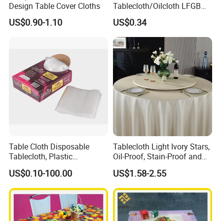
Design Table Cover Cloths
Tablecloth/Oilcloth LFGB
Oko-Tex Wholesale China
US$0.90-1.10
US$0.34
Factory
Table Cloth Disposable
Tablecloth Light Ivory Stars,
Tablecloth, Plastic
Oil-Proof, Stain-Proof and
Tablecloth, Large Size Easy
Heat-Resistant Luxury
US$0.10-100.00
US$1.58-2.55
to Handle
Tablecloth