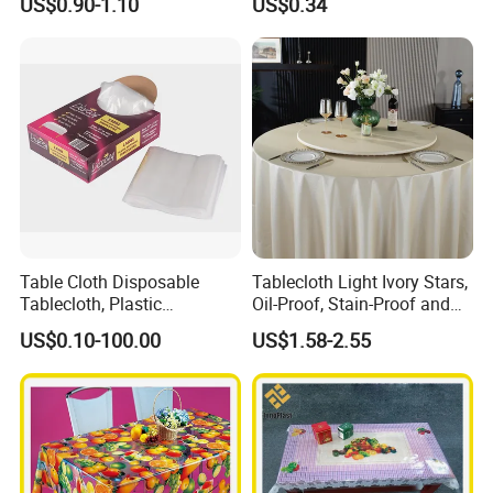
US$0.90-1.10
US$0.34
Factory
Table Cloth Disposable
Tablecloth Light Ivory Stars,
Tablecloth, Plastic
Oil-Proof, Stain-Proof and
Tablecloth, Large Size Easy
Heat-Resistant Luxury
US$0.10-100.00
US$1.58-2.55
to Handle
Tablecloth