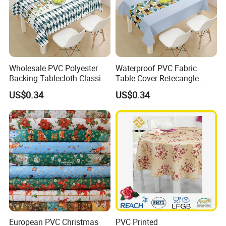
Wholesale PVC Polyester
Waterproof PVC Fabric
Backing Tablecloth Classic
Table Cover Retecangle
Fancy Oilcloth Rolls
Plastic Tablecloth Roll
US$0.34
US$0.34
European PVC Christmas
PVC Printed