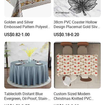
Golden and Silver
38cm PVC Coaster Hollow
Embossed Pattern Polyester
Design Placemat Gold Sliver
Fabric Backing PVC
Table Mat
US$0.82-1.00
US$0.18-0.20
Tablecloth for Home
Tablecloth Distant Blue
Custom Sized Modern
Evergreen, Oil-Proof, Stain-
Christmas Knitted PVC
Proof and Heat-Resistant
Printed Tablecloth