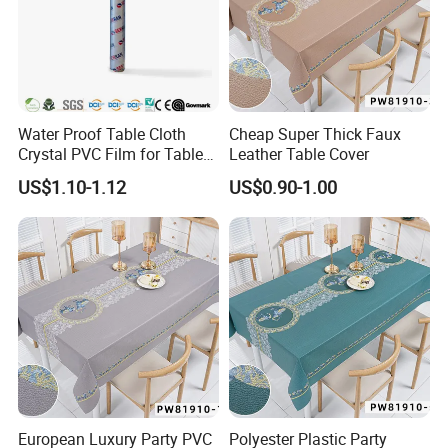
Water Proof Table Cloth
Cheap Super Thick Faux
Crystal PVC Film for Table
Leather Table Cover
Cover
US$1.10-1.12
US$0.90-1.00
European Luxury Party PVC
Polyester Plastic Party