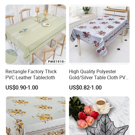
Tel.: 0086-769-81623172
Fax.: 0086-769-82789986
Web: tengjia.en.made-in-china.com
Rectangle Factory Thick
High Quality Polyester
PVC Leather Tablecloth
Gold/Silver Table Cloth PVC
Tablecover Hot Sale
US$0.90-1.00
US$0.82-1.00