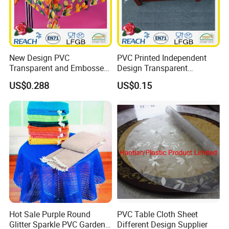
New Design PVC
PVC Printed Independent
Transparent and Embossed
Design Transparent
Tablecloth Factory
Tablecloth
US$0.288
US$0.15
(TJ3D0004)
Hot Sale Purple Round
PVC Table Cloth Sheet
Glitter Sparkle PVC Garden
Different Design Supplier