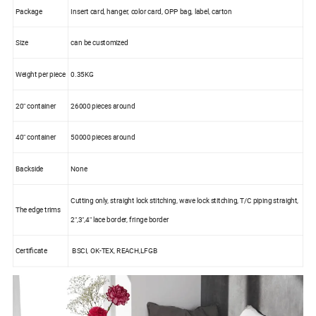
Package
Insert card, hanger, color card, OPP bag, label, carton
Size
can be customized
Weight per piece
0.35KG
20" container
26000 pieces around
40" container
50000 pieces around
Backside
None
Cutting only, straight lock stitching, wave lock stitching, T/C piping straight,
The edge trims
2",3",4" lace border, fringe border
Certificate
BSCI, OK-TEX, REACH,LFGB