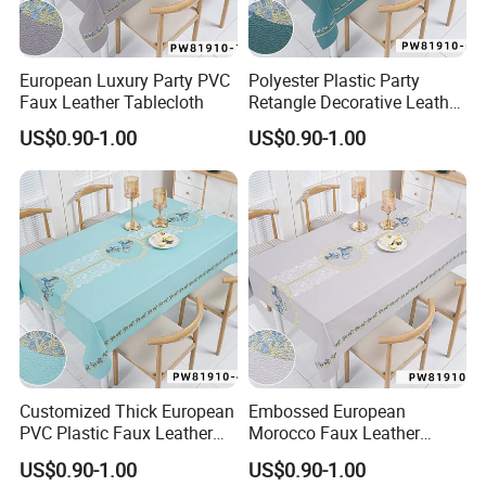
European Luxury Party PVC
Polyester Plastic Party
Faux Leather Tablecloth
Retangle Decorative Leather
Tablecloth
US$0.90-1.00
US$0.90-1.00
DongGuan TengJia Plastic & Hardware Co., Ltd
DaSha Village, DaLingShan Town, DongGuan,
Customized Thick European
Embossed European
GuangDong, 523821 China
PVC Plastic Faux Leather
Morocco Faux Leather
Tablecloth
Tablecloth for Home
US$0.90-1.00
US$0.90-1.00
Cellphone: 0086 13537435019