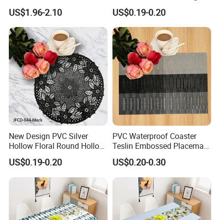
Bedside Cabinet Dustproof
Shape
US$1.96-2.10
US$0.19-0.20
Decorative
New Design PVC Silver
PVC Waterproof Coaster
Hollow Floral Round Hollow
Teslin Embossed Placemat
Cutout Coaster
for Afternnon Tea
US$0.19-0.20
US$0.20-0.30