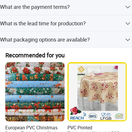
The MOQ is negotiable according to specific orders,
What are the payment terms?
typically around 2000m/design or 3000 pcs.
Payment terms include LC, T/T, and D/P.
What is the lead time for production?
Lead time is within 15 workdays or one month, depending
What packaging options are available?
on the season.
Available in rolls or pieces. Rolls are packed with clear
Recommended for you
PVC sheet and paper adaptors. Pieces come with OPP
bags and cartons. Custom packaging is supported.
European PVC Christmas
PVC Printed