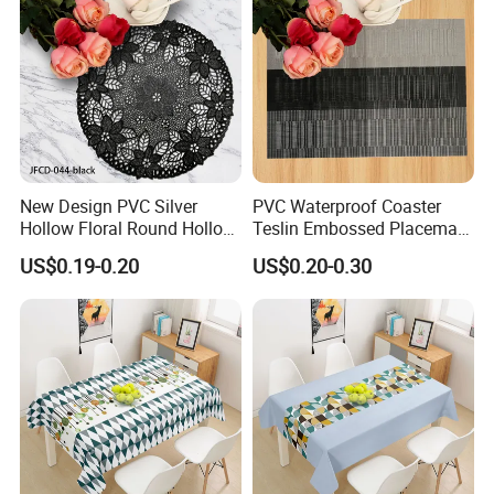
New Design PVC Silver
PVC Waterproof Coaster
Hollow Floral Round Hollow
Teslin Embossed Placemat
Cutout Coaster
for Afternnon Tea
US$0.19-0.20
US$0.20-0.30