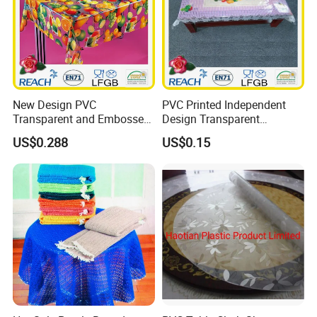
New Design PVC
PVC Printed Independent
Transparent and Embossed
Design Transparent
Tablecloth Factory
Tablecloth
US$0.288
US$0.15
(TJ3D0004)