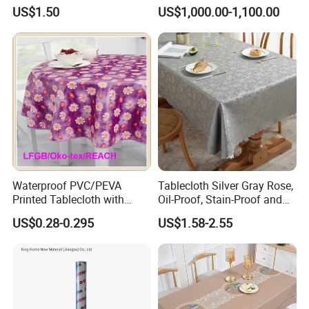
Tablecloth for Wedding
US$1.50
US$1,000.00-1,100.00
Waterproof PVC/PEVA
Tablecloth Silver Gray Rose,
Printed Tablecloth with
Oil-Proof, Stain-Proof and
Flannel Backing (TJ0280)
Heat-Resistant Luxury
US$0.28-0.295
US$1.58-2.55
Tablecloth