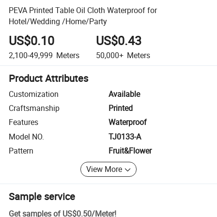
PEVA Printed Table Oil Cloth Waterproof for
Hotel/Wedding /Home/Party
US$0.10
US$0.43
2,100-49,999
Meters
50,000+
Meters
Product Attributes
Customization
Available
Craftsmanship
Printed
Features
Waterproof
Model NO.
TJ0133-A
Pattern
Fruit&Flower
View More
Sample service
Get samples of
US$0.50
/
Meter
!