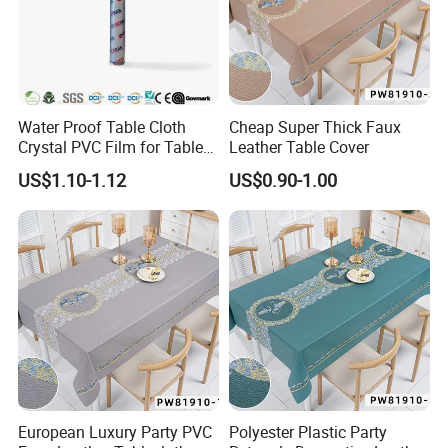
Water Proof Table Cloth
Cheap Super Thick Faux
Crystal PVC Film for Table
Leather Table Cover
Cover
US$1.10-1.12
US$0.90-1.00
European Luxury Party PVC
Polyester Plastic Party