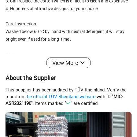
3. Can replace the cotton which is difficult to clean and expensive
4. Hundreds of attractive designs for your choice.
Care Instruction:
Washed below 60 °C by hand with neutral detergent ,it will stay
bright even if used for a long time .
Service:
1.OEM or ODM is welcome.
View More
2.Color and logo can be option to printing outside according to yo
About the Supplier
ur demands.
3.MOQ is negotiable according to specific orders.
This supplier has been audited by TÜV Rheinland. Verify the
report on
the official TÜV Rheinland website
with ID "
MIC-
ASR2321190
". Items marked "
" are certified.
Cheap PEVA print tablecloth in wholesale factory
Surface
0.6mm color lace gold or silver
Backside
no backside