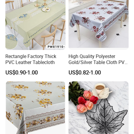
Rectangle Factory Thick
High Quality Polyester
PVC Leather Tablecloth
Gold/Silver Table Cloth PVC
Tablecover Hot Sale
US$0.90-1.00
US$0.82-1.00