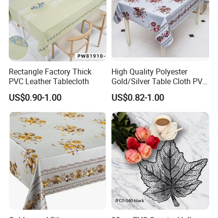
Rectangle Factory Thick
High Quality Polyester
PVC Leather Tablecloth
Gold/Silver Table Cloth PVC
Tablecover Hot Sale
US$0.90-1.00
US$0.82-1.00