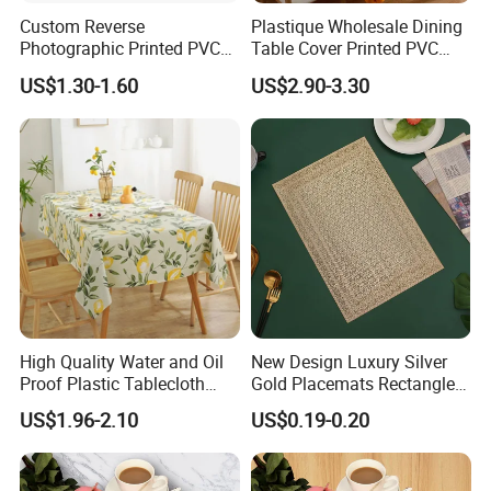
Custom Reverse
Plastique Wholesale Dining
Photographic Printed PVC
Table Cover Printed PVC
Table Cover with Big
Table Cloth
US$1.30-1.60
US$2.90-3.30
Branded Label
High Quality Water and Oil
New Design Luxury Silver
Proof Plastic Tablecloth
Gold Placemats Rectangle
Bedside Cabinet Dustproof
Shape
US$1.96-2.10
US$0.19-0.20
Decorative