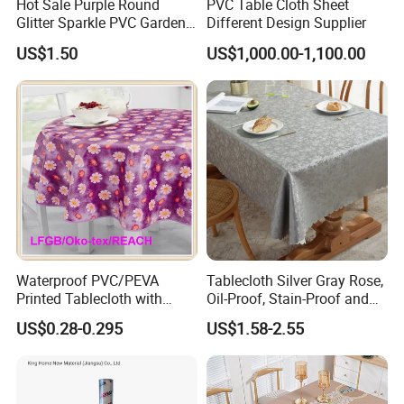
Hot Sale Purple Round
PVC Table Cloth Sheet
Glitter Sparkle PVC Garden
Different Design Supplier
Tablecloth for Wedding
US$1.50
US$1,000.00-1,100.00
Waterproof PVC/PEVA
Tablecloth Silver Gray Rose,
Printed Tablecloth with
Oil-Proof, Stain-Proof and
Flannel Backing (TJ0280)
Heat-Resistant Luxury
US$0.28-0.295
US$1.58-2.55
Tablecloth