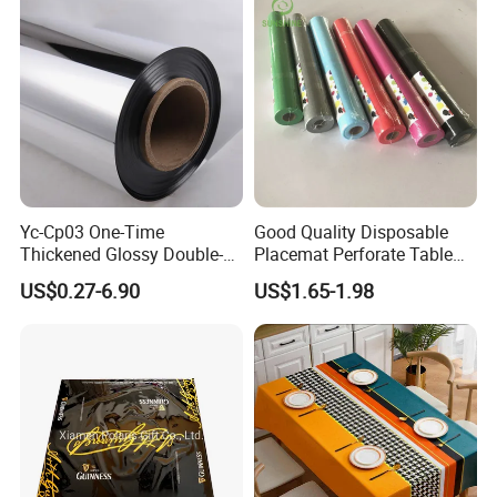
Yc-Cp03 One-Time
Good Quality Disposable
Thickened Glossy Double-
Placemat Perforate Table
Sided Reflective Mirror
Cover in Roll
US$0.27-6.90
US$1.65-1.98
Carpet for Wedding Stage