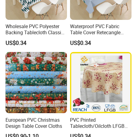
Wholesale PVC Polyester
Waterproof PVC Fabric
Backing Tablecloth Classic
Table Cover Retecangle
Fancy Oilcloth Rolls
Plastic Tablecloth Roll
US$0.34
US$0.34
European PVC Christmas
PVC Printed
Design Table Cover Cloths
Tablecloth/Oilcloth LFGB
Oko-Tex Wholesale China
US$0.90-1.10
US$0.34