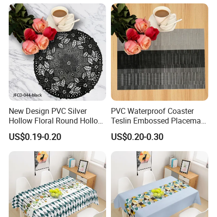
New Design PVC Silver
PVC Waterproof Coaster
Hollow Floral Round Hollow
Teslin Embossed Placemat
Cutout Coaster
for Afternnon Tea
US$0.19-0.20
US$0.20-0.30