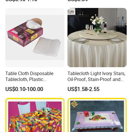
Factory
Table Cloth Disposable
Tablecloth Light Ivory Stars,
Tablecloth, Plastic
Oil-Proof, Stain-Proof and
Tablecloth, Large Size Easy
Heat-Resistant Luxury
US$0.10-100.00
US$1.58-2.55
to Handle
Tablecloth