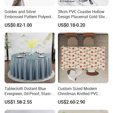
Golden and Silver
38cm PVC Coaster Hollow
Embossed Pattern Polyester
Design Placemat Gold Sliver
Fabric Backing PVC
Table Mat
US$0.82-1.00
US$0.18-0.20
Tablecloth for Home
Tablecloth Distant Blue
Custom Sized Modern
Evergreen, Oil-Proof, Stain-
Christmas Knitted PVC
Proof and Heat-Resistant
Printed Tablecloth
US$1.58-2.55
US$2.60-2.90
Luxury Tablecloth