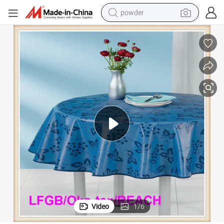
powder
y
PEVA Printed Table Oil Cloth Waterproof for Hotel/Wedding /Home/Part
earbud
perfume
sport shoe
shoulder bag
human hair wig
electric bike
running shoe
Video
1
/
6