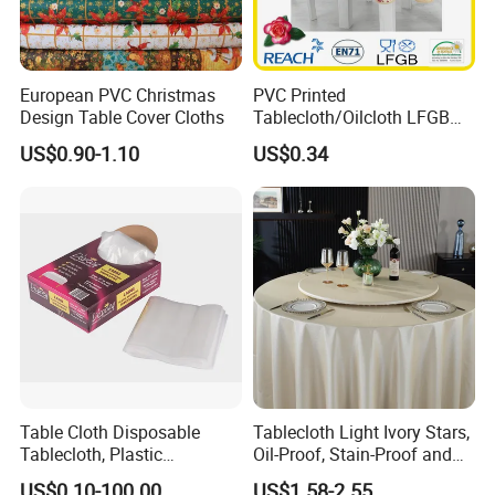
4. PVC Rug Gripper
European PVC Christmas
PVC Printed
Design Table Cover Cloths
Tablecloth/Oilcloth LFGB
Oko-Tex Wholesale China
US$0.90-1.10
US$0.34
Factory
Table Cloth Disposable
Tablecloth Light Ivory Stars,
Tablecloth, Plastic
Oil-Proof, Stain-Proof and
Tablecloth, Large Size Easy
Heat-Resistant Luxury
US$0.10-100.00
US$1.58-2.55