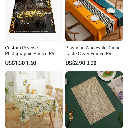
Custom Reverse
Plastique Wholesale Dining
Photographic Printed PVC
Table Cover Printed PVC
Table Cover with Big
Table Cloth
US$1.30-1.60
US$2.90-3.30
Branded Label