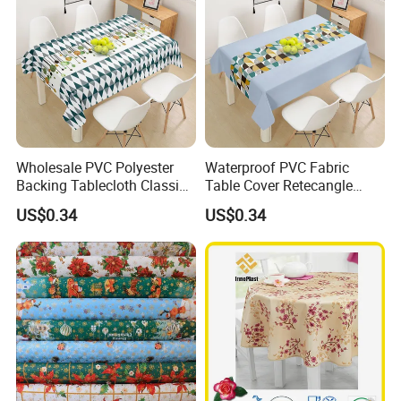
Wholesale PVC Polyester
Waterproof PVC Fabric
Backing Tablecloth Classic
Table Cover Retecangle
Fancy Oilcloth Rolls
Plastic Tablecloth Roll
US$0.34
US$0.34