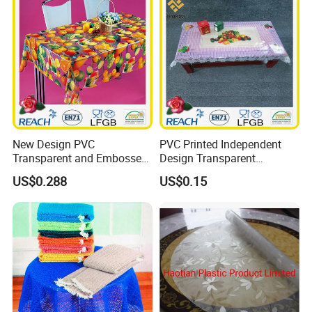
New Design PVC
PVC Printed Independent
Transparent and Embossed
Design Transparent
Tablecloth Factory
Tablecloth
US$0.288
US$0.15
(TJ3D0004)