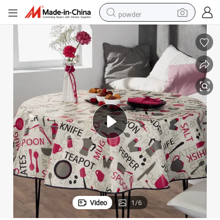
powder
Custom Round PEVA Table Cover
earbud
perfume
sport shoe
shoulder bag
human hair wig
electric bike
running shoe
Video
1
/
6