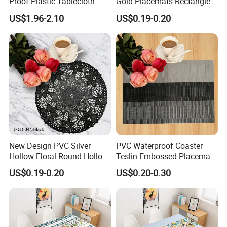
Proof Plastic Tablecloth
Gold Placemats Rectangle
Bedside Cabinet Dustproof
Shape
US$1.96-2.10
US$0.19-0.20
Decorative
New Design PVC Silver
PVC Waterproof Coaster
Hollow Floral Round Hollow
Teslin Embossed Placemat
Cutout Coaster
for Afternnon Tea
US$0.19-0.20
US$0.20-0.30