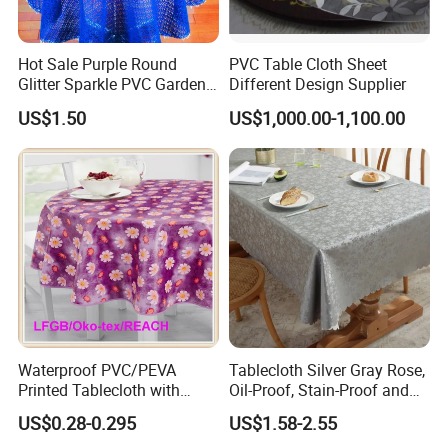
Hot Sale Purple Round
PVC Table Cloth Sheet
Glitter Sparkle PVC Garden
Different Design Supplier
Tablecloth for Wedding
US$1.50
US$1,000.00-1,100.00
Waterproof PVC/PEVA
Tablecloth Silver Gray Rose,
Printed Tablecloth with
Oil-Proof, Stain-Proof and
Flannel Backing (TJ0280)
Heat-Resistant Luxury
US$0.28-0.295
US$1.58-2.55
Tablecloth