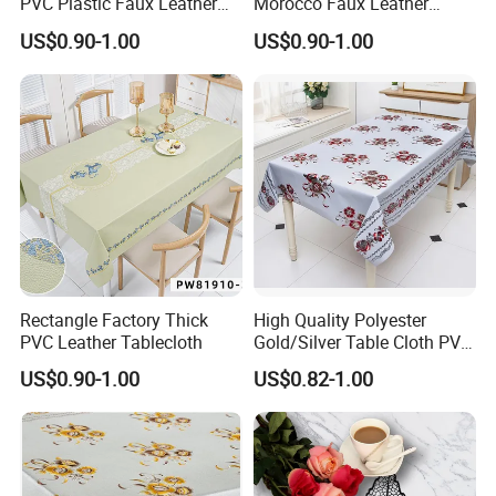
PVC Plastic Faux Leather
Morocco Faux Leather
Tablecloth
Tablecloth for Home
US$0.90-1.00
US$0.90-1.00
Rectangle Factory Thick
High Quality Polyester
PVC Leather Tablecloth
Gold/Silver Table Cloth PVC
Tablecover Hot Sale
US$0.90-1.00
US$0.82-1.00