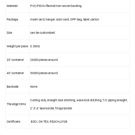
Material
PVC/PEVA+flannel/non-woven backing
Package
Insert card, hanger, color card, OPP bag, label, carton
Size
can be customized
Weight per piece
0.35KG
20" container
26000 pieces around
40" container
50000 pieces around
Backside
None
Cutting only, straight lock stitching, wave lock stitching, T/C piping straight,
The edge trims
2",3",4" lace border, fringe border
Certificate
BSCI, OK-TEX, REACH,LFGB