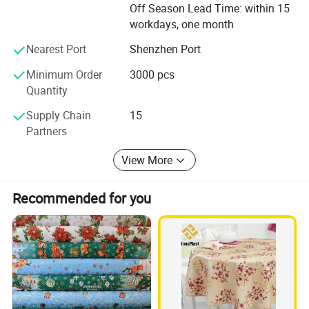
Off Season Lead Time: within 15
opportunity to focus on core competencies by obtaining
workdays, one month
assistance on product supply and reducing costs; Then
partnering with a credible and experienced manufacturing
Nearest Port
Shenzhen Port
expert like us is indeed your ultimate solution.
Minimum Order
3000 pcs
Our Product Lines:
Quantity
I. PVC Tablecloth
Supply Chain
15
Partners
II. PEVA Tablecloth
View More
III. Polyester Tablecloth
IV. PVC/PP/EVA placemat
Recommended for you
IV. Other Products
1. PVC Washing Machine Covers
2. PEVA Child Apron
3. PVC Printed Clear Glass