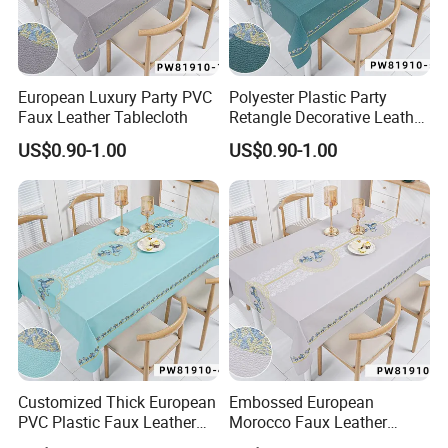
European Luxury Party PVC
Polyester Plastic Party
Faux Leather Tablecloth
Retangle Decorative Leather
Tablecloth
US$0.90-1.00
US$0.90-1.00
Ding Table Coffee
Workplace
Customized Thick European
Embossed European
PVC Plastic Faux Leather
Morocco Faux Leather
Tablecloth
Tablecloth for Home