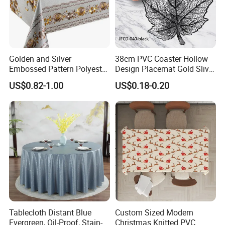
Golden and Silver
38cm PVC Coaster Hollow
Embossed Pattern Polyester
Design Placemat Gold Sliver
Fabric Backing PVC
Table Mat
US$0.82-1.00
US$0.18-0.20
Tablecloth for Home
Tablecloth Distant Blue
Custom Sized Modern
Evergreen, Oil-Proof, Stain-
Christmas Knitted PVC