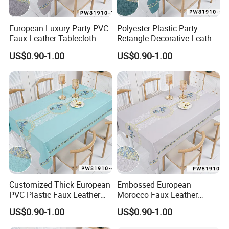
European Luxury Party PVC
Polyester Plastic Party
Faux Leather Tablecloth
Retangle Decorative Leather
Tablecloth
US$0.90-1.00
US$0.90-1.00
Customized Thick European
Embossed European
PVC Plastic Faux Leather
Morocco Faux Leather
Tablecloth
Tablecloth for Home
US$0.90-1.00
US$0.90-1.00