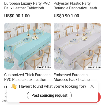
European Luxury Party PVC
Polyester Plastic Party
Faux Leather Tablecloth
Retangle Decorative Leather
Tablecloth
US$0.90-1.00
US$0.90-1.00
Customized Thick European
Embossed European
PVC Plastic Faux Leather
Morocco Faux Leather
Tablecloth
Tablecloth for Home
US$0.90-1.00
US$0.90-1.00
Haven't found what you're looking for?
Send Inquiry
Post sourcing request
Chat Now