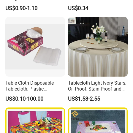
Oko-Tex Wholesale China
US$0.90-1.10
US$0.34
Factory
Table Cloth Disposable
Tablecloth Light Ivory Stars,
Tablecloth, Plastic
Oil-Proof, Stain-Proof and
Tablecloth, Large Size Easy
Heat-Resistant Luxury
US$0.10-100.00
US$1.58-2.55
to Handle
Tablecloth