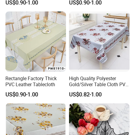
US$0.90-1.00
US$0.90-1.00
About us
Rectangle Factory Thick
High Quality Polyester
PVC Leather Tablecloth
Gold/Silver Table Cloth PVC
Tablecover Hot Sale
US$0.90-1.00
US$0.82-1.00