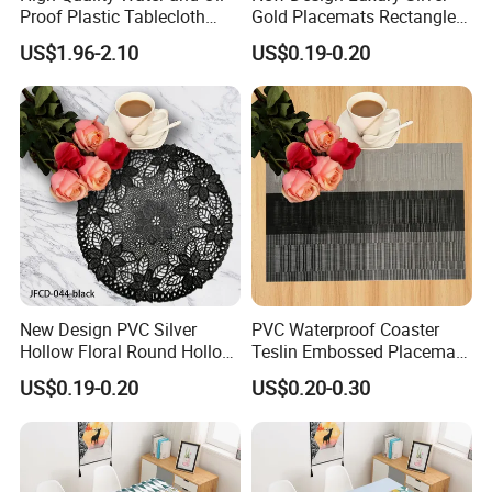
Proof Plastic Tablecloth
Gold Placemats Rectangle
Bedside Cabinet Dustproof
Shape
US$1.96-2.10
US$0.19-0.20
Decorative
New Design PVC Silver
PVC Waterproof Coaster
Hollow Floral Round Hollow
Teslin Embossed Placemat
Cutout Coaster
for Afternnon Tea
US$0.19-0.20
US$0.20-0.30