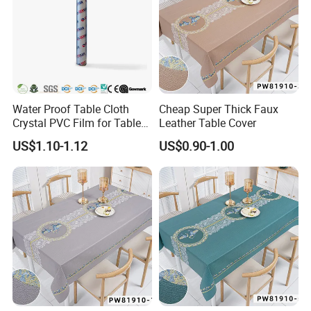
Water Proof Table Cloth
Cheap Super Thick Faux
Crystal PVC Film for Table
Leather Table Cover
Cover
US$1.10-1.12
US$0.90-1.00