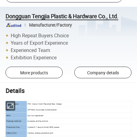
Dongguan Tengjia Plastic & Hardware Co., Ltd.
Manufacturer/Factory
High Repeat Buyers Choice
Years of Export Experience
Experienced Team
Exhibition Experience
More products
Company details
Details
Product Name
PVC Cutout Gold Placemat New Design
Size
30*45cm, we accept customization
MOQ
can be negotiated
Package methods
by pieces and by cartons
Production time
it takes 5-7 days to finish 3000 pieces
Delivery Port
Yantian, shekou,shenzhen port