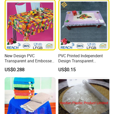
New Design PVC
PVC Printed Independent
Transparent and Embossed
Design Transparent
Tablecloth Factory
Tablecloth
US$0.288
US$0.15
(TJ3D0004)