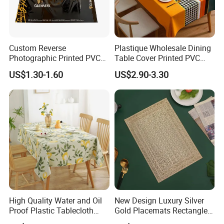
Custom Reverse
Plastique Wholesale Dining
Photographic Printed PVC
Table Cover Printed PVC
Table Cover with Big
Table Cloth
US$1.30-1.60
US$2.90-3.30
Branded Label
High Quality Water and Oil
New Design Luxury Silver
Proof Plastic Tablecloth
Gold Placemats Rectangle
Bedside Cabinet Dustproof
Shape