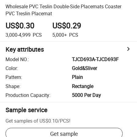
Wholesale PVC Teslin Double-Side Placemats Coaster
PVC Treslin Placemat
US$0.30
US$0.29
3,000-4,999
PCS
5,000+
PCS
Key attributes
Model NO.
:
TJCD693A-TJCD693F
Color
:
Gold&Sliver
Pattern
:
Plain
Shape
:
Rectangle
Production Capacity
:
5000 Per Day
Sample service
Get samples of
US$0.10
/
PCS
!
Get sample