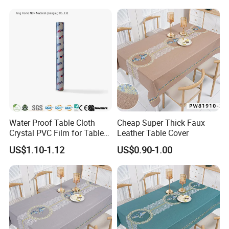
Water Proof Table Cloth
Cheap Super Thick Faux
Crystal PVC Film for Table
Leather Table Cover
Cover
US$1.10-1.12
US$0.90-1.00