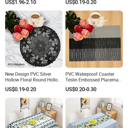
US$1.96-2.10
US$0.19-0.20
Decorative
New Design PVC Silver
PVC Waterproof Coaster
Hollow Floral Round Hollow
Teslin Embossed Placemat
Cutout Coaster
for Afternnon Tea
US$0.19-0.20
US$0.20-0.30