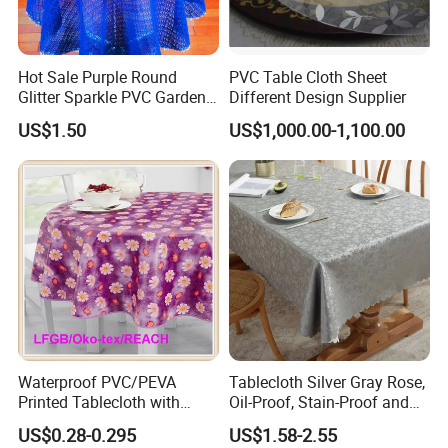
Hot Sale Purple Round
PVC Table Cloth Sheet
Glitter Sparkle PVC Garden
Different Design Supplier
Tablecloth for Wedding
US$1.50
US$1,000.00-1,100.00
Occasion
Waterproof PVC/PEVA
Tablecloth Silver Gray Rose,
Printed Tablecloth with
Oil-Proof, Stain-Proof and
Flannel Backing (TJ0280)
Heat-Resistant Luxury
US$0.28-0.295
US$1.58-2.55
Tablecloth