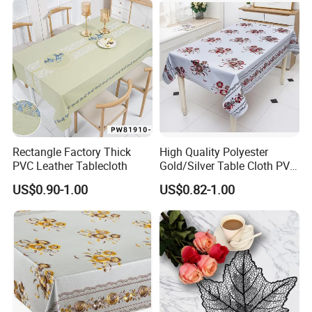
Rectangle Factory Thick
High Quality Polyester
PVC Leather Tablecloth
Gold/Silver Table Cloth PVC
Tablecover Hot Sale
US$0.90-1.00
US$0.82-1.00