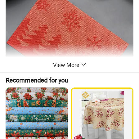
View More
Recommended for you