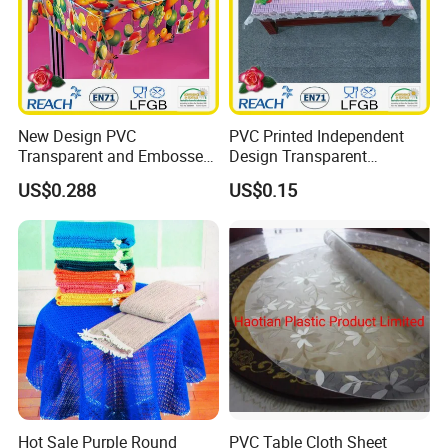
New Design PVC
PVC Printed Independent
Transparent and Embossed
Design Transparent
Tablecloth Factory
Tablecloth
US$0.288
US$0.15
(TJ3D0004)
Hot Sale Purple Round
PVC Table Cloth Sheet