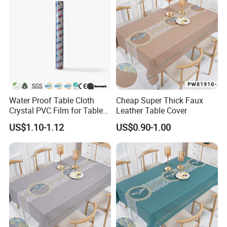
Water Proof Table Cloth
Cheap Super Thick Faux
Crystal PVC Film for Table
Leather Table Cover
Cover
US$1.10-1.12
US$0.90-1.00