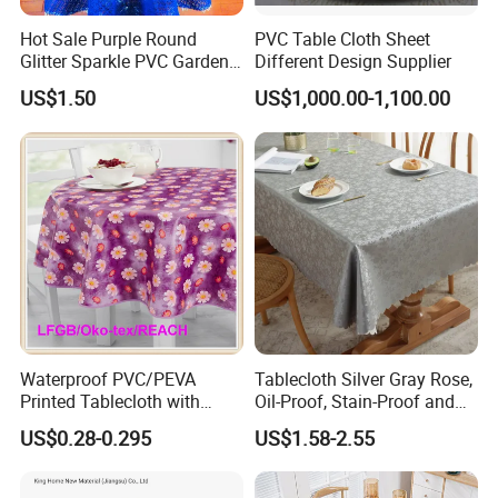
Hot Sale Purple Round
PVC Table Cloth Sheet
Glitter Sparkle PVC Garden
Different Design Supplier
Tablecloth for Wedding
US$1.50
US$1,000.00-1,100.00
Waterproof PVC/PEVA
Tablecloth Silver Gray Rose,
Printed Tablecloth with
Oil-Proof, Stain-Proof and
Flannel Backing (TJ0280)
Heat-Resistant Luxury
US$0.28-0.295
US$1.58-2.55
Tablecloth