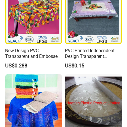
New Design PVC
PVC Printed Independent
Transparent and Embossed
Design Transparent
Tablecloth Factory
Tablecloth
US$0.288
US$0.15
(TJ3D0004)