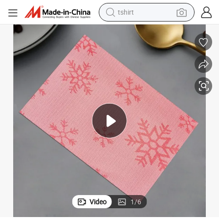
tshirt
human hair wig
electric motorcycle
earbud
perfume
tote bag
motorcycle
electric car
Video
1
/
6