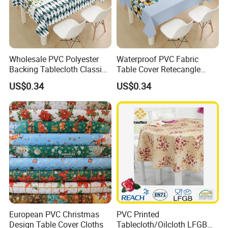
Wholesale PVC Polyester
Waterproof PVC Fabric
Backing Tablecloth Classic
Table Cover Retecangle
Fancy Oilcloth Rolls
Plastic Tablecloth Roll
US$0.34
US$0.34
European PVC Christmas
PVC Printed
Design Table Cover Cloths
Tablecloth/Oilcloth LFGB