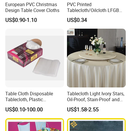
European PVC Christmas
PVC Printed
Design Table Cover Cloths
Tablecloth/Oilcloth LFGB
Oko-Tex Wholesale China
US$0.90-1.10
US$0.34
Factory
Table Cloth Disposable
Tablecloth Light Ivory Stars,
Tablecloth, Plastic
Oil-Proof, Stain-Proof and
Tablecloth, Large Size Easy
Heat-Resistant Luxury
US$0.10-100.00
US$1.58-2.55
to Handle
Tablecloth