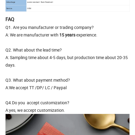
Advantage
water-resistant Stain Resistant
Service
OEM
FAQ
Q1. Are you manufacturer or trading company?
A: We are manufacturer with
15 years
experience.
Q2. What about the lead time?
A: Sampling time about 4-5 days, but production time about 20-35
days.
Q3. What about payment method?
A:We accept TT /DP/ LC / Paypal
Q4.Do you accept customization?
A:yes, we accept customization.