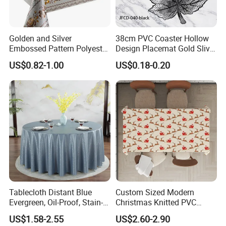
Golden and Silver
38cm PVC Coaster Hollow
Embossed Pattern Polyester
Design Placemat Gold Sliver
Fabric Backing PVC
Table Mat
US$0.82-1.00
US$0.18-0.20
Tablecloth for Home
Tablecloth Distant Blue
Custom Sized Modern
Evergreen, Oil-Proof, Stain-
Christmas Knitted PVC
Proof and Heat-Resistant
Printed Tablecloth
US$1.58-2.55
US$2.60-2.90
Luxury Tablecloth