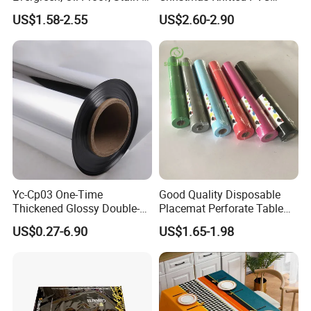
Proof and Heat-Resistant
Printed Tablecloth
US$1.58-2.55
US$2.60-2.90
Luxury Tablecloth
Package
Yc-Cp03 One-Time
Good Quality Disposable
Thickened Glossy Double-
Placemat Perforate Table
Sided Reflective Mirror
Cover in Roll
US$0.27-6.90
US$1.65-1.98
Carpet for Wedding Stage