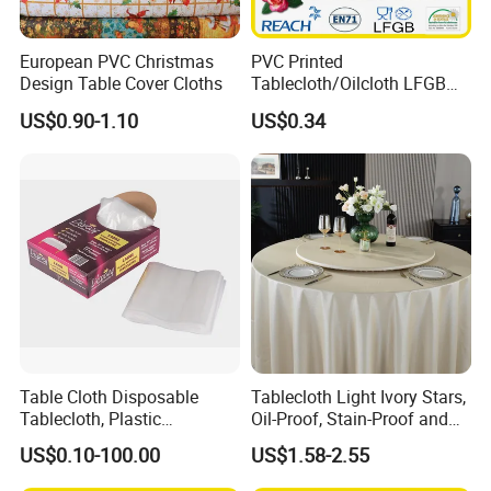
European PVC Christmas
PVC Printed
Design Table Cover Cloths
Tablecloth/Oilcloth LFGB
Oko-Tex Wholesale China
US$0.90-1.10
US$0.34
Factory
Table Cloth Disposable
Tablecloth Light Ivory Stars,
Tablecloth, Plastic
Oil-Proof, Stain-Proof and
Tablecloth, Large Size Easy
Heat-Resistant Luxury
US$0.10-100.00
US$1.58-2.55
to Handle
Tablecloth