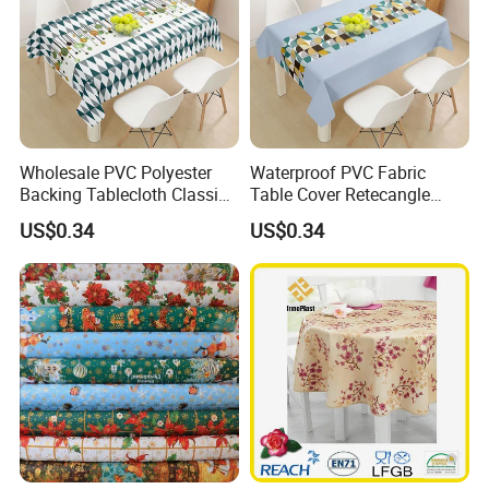
Wholesale PVC Polyester
Waterproof PVC Fabric
Backing Tablecloth Classic
Table Cover Retecangle
Fancy Oilcloth Rolls
Plastic Tablecloth Roll
US$0.34
US$0.34