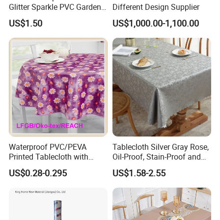
Glitter Sparkle PVC Garden
Different Design Supplier
Tablecloth for Wedding
US$1.50
US$1,000.00-1,100.00
Waterproof PVC/PEVA
Tablecloth Silver Gray Rose,
Printed Tablecloth with
Oil-Proof, Stain-Proof and
Flannel Backing (TJ0280)
Heat-Resistant Luxury
US$0.28-0.295
US$1.58-2.55
Tablecloth