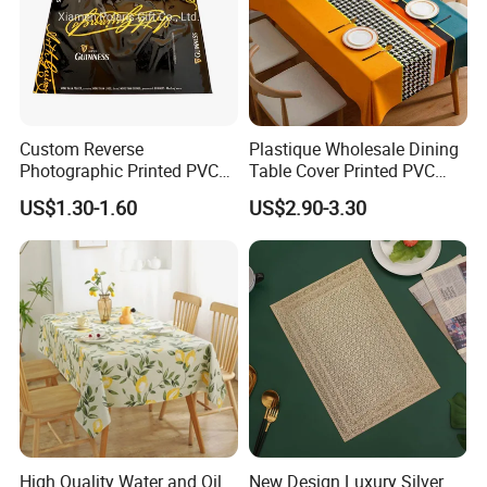
Custom Reverse
Plastique Wholesale Dining
Photographic Printed PVC
Table Cover Printed PVC
Table Cover with Big
Table Cloth
US$1.30-1.60
US$2.90-3.30
Branded Label
12 PCS/ PP bag, and 300 bags/carton
High Quality Water and Oil
New Design Luxury Silver