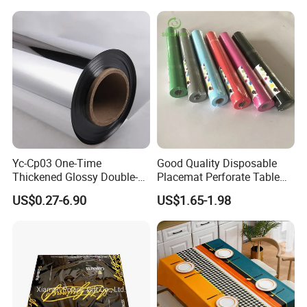
Yc-Cp03 One-Time
Good Quality Disposable
Thickened Glossy Double-
Placemat Perforate Table
Sided Reflective Mirror
Cover in Roll
US$0.27-6.90
US$1.65-1.98
Carpet for Wedding Stage