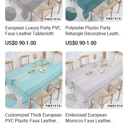
European Luxury Party PVC
Polyester Plastic Party
Faux Leather Tablecloth
Retangle Decorative Leather
Tablecloth
US$0.90-1.00
US$0.90-1.00
Customized Thick European
Embossed European
PVC Plastic Faux Leather
Morocco Faux Leather
Tablecloth
Tablecloth for Home