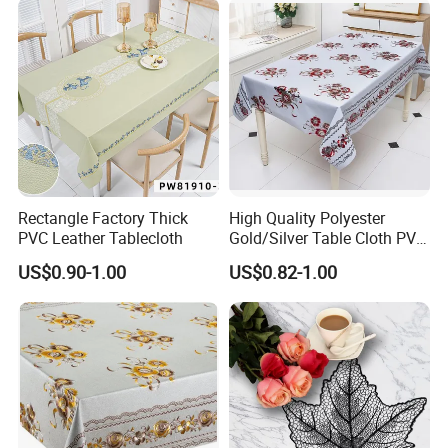
Rectangle Factory Thick
High Quality Polyester
PVC Leather Tablecloth
Gold/Silver Table Cloth PVC
Tablecover Hot Sale
US$0.90-1.00
US$0.82-1.00