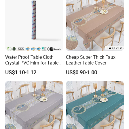
Water Proof Table Cloth
Cheap Super Thick Faux
Crystal PVC Film for Table
Leather Table Cover
Cover
US$1.10-1.12
US$0.90-1.00