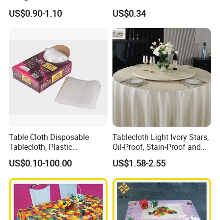
Oko-Tex Wholesale China
US$0.90-1.10
US$0.34
Factory
Table Cloth Disposable
Tablecloth Light Ivory Stars,
Tablecloth, Plastic
Oil-Proof, Stain-Proof and
Tablecloth, Large Size Easy
Heat-Resistant Luxury
US$0.10-100.00
US$1.58-2.55
to Handle
Tablecloth