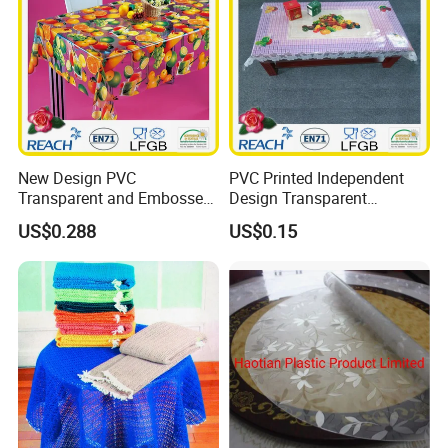
New Design PVC
PVC Printed Independent
Transparent and Embossed
Design Transparent
Tablecloth Factory
Tablecloth
US$0.288
US$0.15
(TJ3D0004)