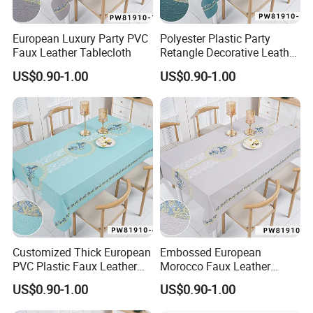
European Luxury Party PVC
Polyester Plastic Party
Faux Leather Tablecloth
Retangle Decorative Leather
Tablecloth
US$0.90-1.00
US$0.90-1.00
Customized Thick European
Embossed European
PVC Plastic Faux Leather
Morocco Faux Leather
Tablecloth
Tablecloth for Home
US$0.90-1.00
US$0.90-1.00