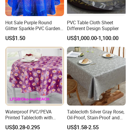
Hot Sale Purple Round
PVC Table Cloth Sheet
Glitter Sparkle PVC Garden
Different Design Supplier
Tablecloth for Wedding
US$1.50
US$1,000.00-1,100.00
Waterproof PVC/PEVA
Tablecloth Silver Gray Rose,
Printed Tablecloth with
Oil-Proof, Stain-Proof and
Flannel Backing (TJ0280)
Heat-Resistant Luxury
US$0.28-0.295
US$1.58-2.55
Tablecloth