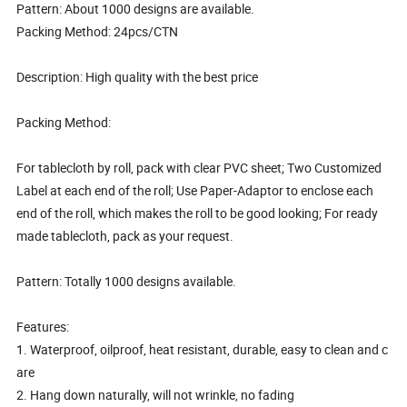
Pattern: About 1000 designs are available.
Packing Method: 24pcs/CTN
Description: High quality with the best price
Packing Method:
For tablecloth by roll, pack with clear PVC sheet; Two Customized
Label at each end of the roll; Use Paper-Adaptor to enclose each
end of the roll, which makes the roll to be good looking; For ready
made tablecloth, pack as your request.
Pattern: Totally 1000 designs available.
Features:
1. Waterproof, oilproof, heat resistant, durable, easy to clean and c
are
2. Hang down naturally, will not wrinkle, no fading