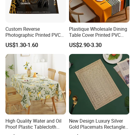
Custom Reverse
Plastique Wholesale Dining
Photographic Printed PVC
Table Cover Printed PVC
Table Cover with Big
Table Cloth
US$1.30-1.60
US$2.90-3.30
Branded Label
High Quality Water and Oil
New Design Luxury Silver
Proof Plastic Tablecloth
Gold Placemats Rectangle
Bedside Cabinet Dustproof
Shape