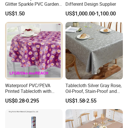
Glitter Sparkle PVC Garden
Different Design Supplier
Tablecloth for Wedding
US$1.50
US$1,000.00-1,100.00
Waterproof PVC/PEVA
Tablecloth Silver Gray Rose,
Printed Tablecloth with
Oil-Proof, Stain-Proof and
Flannel Backing (TJ0280)
Heat-Resistant Luxury
US$0.28-0.295
US$1.58-2.55
Tablecloth