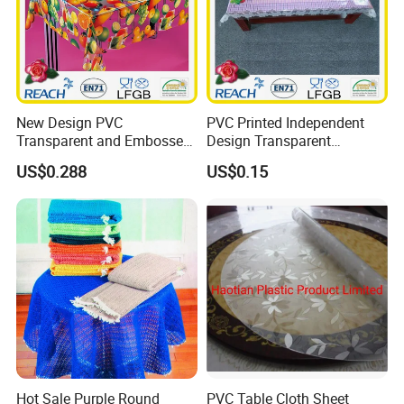
New Design PVC
PVC Printed Independent
Transparent and Embossed
Design Transparent
Tablecloth Factory
Tablecloth
US$0.288
US$0.15
(TJ3D0004)
Hot Sale Purple Round
PVC Table Cloth Sheet