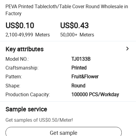
PEVA Printed Tablecloth/Table Cover Round Wholesale in
Factory
US$0.10
US$0.43
2,100-49,999
Meters
50,000+
Meters
Key attributes
Model NO.
:
TJ0133B
Craftsmanship
:
Printed
Pattern
:
Fruit&Flower
Shape
:
Round
Production Capacity
:
100000 PCS/Workday
Sample service
Get samples of
US$0.50
/
Meter
!
Get sample