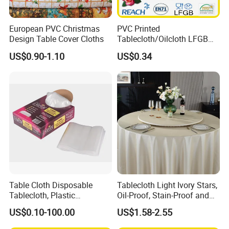
Backside
no backside
Piece: Insert card, hanger, color card, OPP bag, label, carton
European PVC Christmas
PVC Printed
Package list
Roll: PVC film, lable, carton.
Design Table Cover Cloths
Tablecloth/Oilcloth LFGB
Oko-Tex Wholesale China
US$0.90-1.10
US$0.34
Factory
Package Size
piece: 52*38*2cm roll: 1.4*0.1*0.1m
Weight
piece: 0.35KG
MOQ
2000m/design
OEM
yes
new design
yes
package design
we can supply package and label design service
Table Cloth Disposable
Tablecloth Light Ivory Stars,
20" container
26000 pieces around, 2300 roll around
Tablecloth, Plastic
Oil-Proof, Stain-Proof and
Tablecloth, Large Size Easy
Heat-Resistant Luxury
US$0.10-100.00
US$1.58-2.55
40" container
to Handle
Tablecloth
50000 pieces around, 4500 roll around