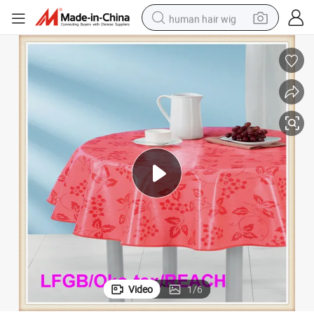
human hair wig
electric scooter
basketball shoe
farm tractor
perfume
living room sofa
reagent
electric motorcycle
Video
1
/
6