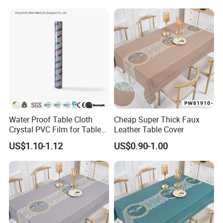
Water Proof Table Cloth
Cheap Super Thick Faux
Crystal PVC Film for Table
Leather Table Cover
Cover
US$1.10-1.12
US$0.90-1.00