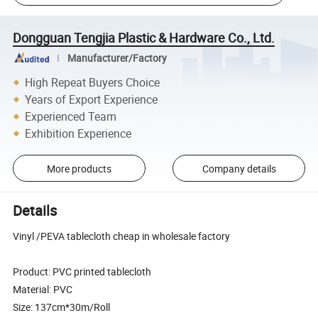
Dongguan Tengjia Plastic & Hardware Co., Ltd.
Manufacturer/Factory
High Repeat Buyers Choice
Years of Export Experience
Experienced Team
Exhibition Experience
More products
Company details
Details
Vinyl /PEVA tablecloth cheap in wholesale factory
Product: PVC printed tablecloth
Material: PVC
Size: 137cm*30m/Roll