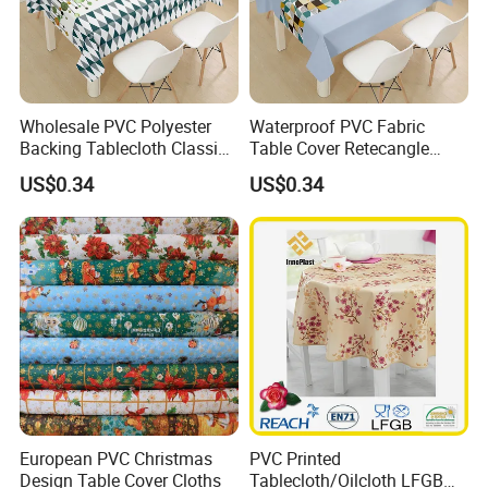
Wholesale PVC Polyester
Waterproof PVC Fabric
Backing Tablecloth Classic
Table Cover Retecangle
Fancy Oilcloth Rolls
Plastic Tablecloth Roll
US$0.34
US$0.34
European PVC Christmas
PVC Printed
Design Table Cover Cloths
Tablecloth/Oilcloth LFGB