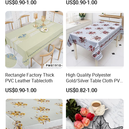
US$0.90-1.00
US$0.90-1.00
Rectangle Factory Thick
High Quality Polyester
PVC Leather Tablecloth
Gold/Silver Table Cloth PVC
Tablecover Hot Sale
US$0.90-1.00
US$0.82-1.00