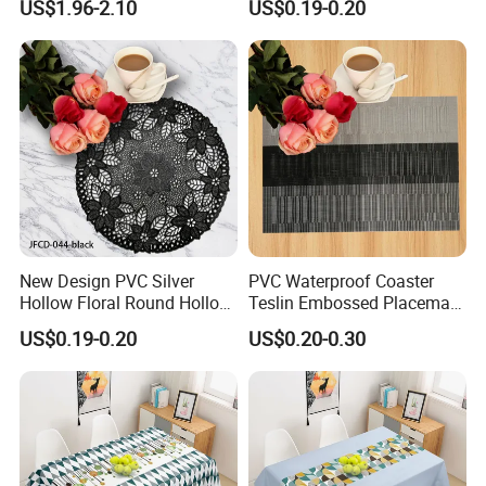
US$1.96-2.10
US$0.19-0.20
Decorative
New Design PVC Silver
PVC Waterproof Coaster
Hollow Floral Round Hollow
Teslin Embossed Placemat
Cutout Coaster
for Afternnon Tea
US$0.19-0.20
US$0.20-0.30