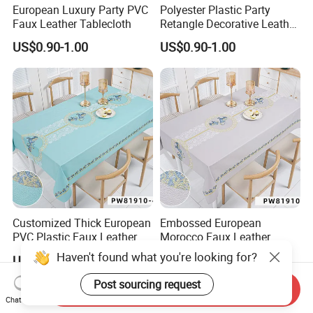
European Luxury Party PVC
Polyester Plastic Party
Faux Leather Tablecloth
Retangle Decorative Leather
Tablecloth
US$0.90-1.00
US$0.90-1.00
Customized Thick European
Embossed European
PVC Plastic Faux Leather
Morocco Faux Leather
Tablecloth
Tablecloth for Home
Haven't found what you're looking for?
US$0.90-1.00
US$0.90-1.00
Post sourcing request
Send Inquiry
Chat Now