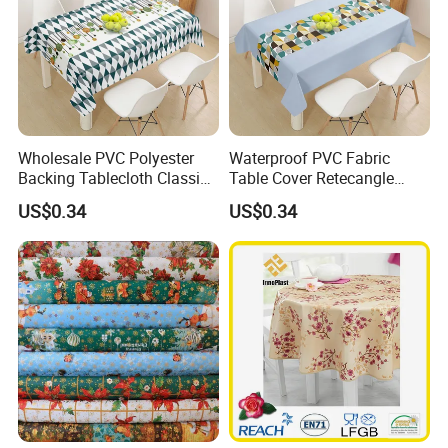
Wholesale PVC Polyester
Waterproof PVC Fabric
Backing Tablecloth Classic
Table Cover Retecangle
Fancy Oilcloth Rolls
Plastic Tablecloth Roll
US$0.34
US$0.34