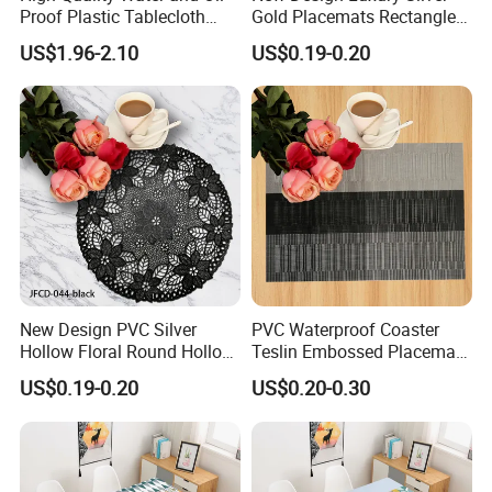
Proof Plastic Tablecloth
Gold Placemats Rectangle
Bedside Cabinet Dustproof
Shape
US$1.96-2.10
US$0.19-0.20
Decorative
New Design PVC Silver
PVC Waterproof Coaster
Hollow Floral Round Hollow
Teslin Embossed Placemat
Cutout Coaster
for Afternnon Tea
US$0.19-0.20
US$0.20-0.30