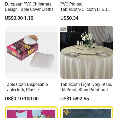
European PVC Christmas
PVC Printed
Design Table Cover Cloths
Tablecloth/Oilcloth LFGB
Oko-Tex Wholesale China
US$0.90-1.10
US$0.34
Factory
Table Cloth Disposable
Tablecloth Light Ivory Stars,
Tablecloth, Plastic
Oil-Proof, Stain-Proof and
Tablecloth, Large Size Easy
Heat-Resistant Luxury
US$0.10-100.00
US$1.58-2.55
to Handle
Tablecloth