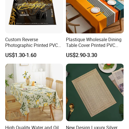
Custom Reverse
Plastique Wholesale Dining
Photographic Printed PVC
Table Cover Printed PVC
Table Cover with Big
Table Cloth
US$1.30-1.60
US$2.90-3.30
Branded Label
High Quality Water and Oil
New Design Luxury Silver