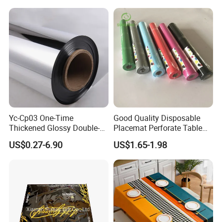
Yc-Cp03 One-Time
Good Quality Disposable
Thickened Glossy Double-
Placemat Perforate Table
Sided Reflective Mirror
Cover in Roll
US$0.27-6.90
US$1.65-1.98
Carpet for Wedding Stage