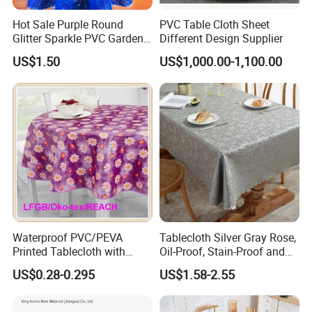
Hot Sale Purple Round
PVC Table Cloth Sheet
Glitter Sparkle PVC Garden
Different Design Supplier
Tablecloth for Wedding
US$1.50
US$1,000.00-1,100.00
Waterproof PVC/PEVA
Tablecloth Silver Gray Rose,
Printed Tablecloth with
Oil-Proof, Stain-Proof and
Flannel Backing (TJ0280)
Heat-Resistant Luxury
US$0.28-0.295
US$1.58-2.55
Tablecloth