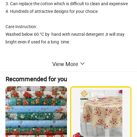
3. Can replace the cotton which is difficult to clean and expensive
4. Hundreds of attractive designs for your choice.
Care Instruction:
Washed below 60 °C by hand with neutral detergent ,it will stay
bright even if used for a long time .
Service:
View More
1.OEM or ODM is welcome.
2.Color and logo can be option to printing outside according to yo
Recommended for you
ur demands.
3.MOQ is negotiable according to specific orders.
Cheap PEVA print tablecloth in wholesale factory
Surface
0.6mm color lace gold or silver