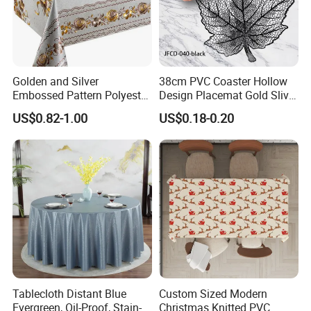
Golden and Silver
38cm PVC Coaster Hollow
Embossed Pattern Polyester
Design Placemat Gold Sliver
Fabric Backing PVC
Table Mat
US$0.82-1.00
US$0.18-0.20
Tablecloth for Home
Tablecloth Distant Blue
Custom Sized Modern
Evergreen, Oil-Proof, Stain-
Christmas Knitted PVC