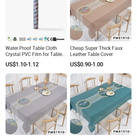
Water Proof Table Cloth
Cheap Super Thick Faux
Crystal PVC Film for Table
Leather Table Cover
Cover
US$1.10-1.12
US$0.90-1.00