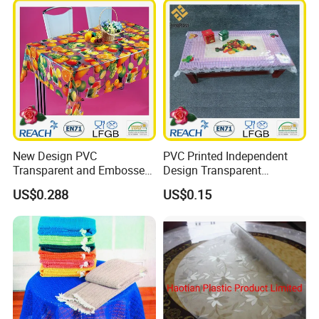
New Design PVC
PVC Printed Independent
Transparent and Embossed
Design Transparent
Tablecloth Factory
Tablecloth
US$0.288
US$0.15
(TJ3D0004)