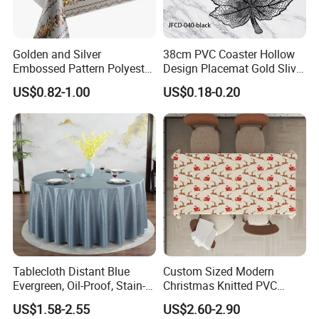
Golden and Silver
38cm PVC Coaster Hollow
Embossed Pattern Polyester
Design Placemat Gold Sliver
Fabric Backing PVC
Table Mat
US$0.82-1.00
US$0.18-0.20
Tablecloth for Home
Tablecloth Distant Blue
Custom Sized Modern
Evergreen, Oil-Proof, Stain-
Christmas Knitted PVC
Proof and Heat-Resistant
Printed Tablecloth
US$1.58-2.55
US$2.60-2.90
Luxury Tablecloth