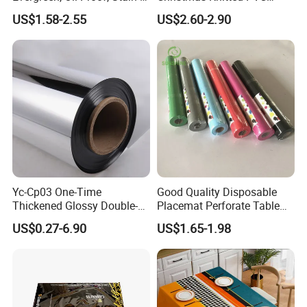
Proof and Heat-Resistant
Printed Tablecloth
US$1.58-2.55
US$2.60-2.90
Luxury Tablecloth
Yc-Cp03 One-Time
Good Quality Disposable
Thickened Glossy Double-
Placemat Perforate Table
Sided Reflective Mirror
Cover in Roll
US$0.27-6.90
US$1.65-1.98
Carpet for Wedding Stage