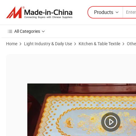
Products
All Categories
Home
Light Industry & Daily Use
Kitchen & Table Textile
Othe
Product Images of PVC Lace Placemat /Doilies 30X46cm