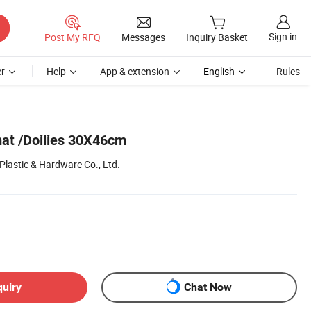
Sign in
Post My RFQ
Messages
Inquiry Basket
r
Help
App & extension
English
Rules
at /Doilies 30X46cm
lastic & Hardware Co., Ltd.
quiry
Chat Now