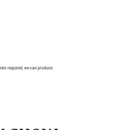
 color required, we can produce.