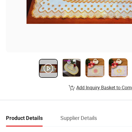
Add Inquiry Basket to Com
Supplier Details
Product Details