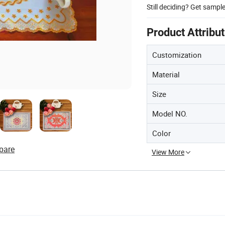
Still deciding? Get sampl
Product Attribu
Customization
Material
Size
Model NO.
Color
pare
View More