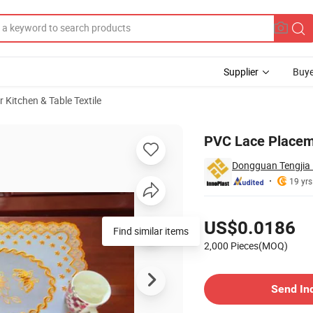
Supplier
Buye
r Kitchen & Table Textile
PVC Lace Placem
Dongguan Tengjia P
19 yrs
Pricing
US$0.0186
Find similar items
2,000 Pieces(MOQ)
Contact Supplier
Send In