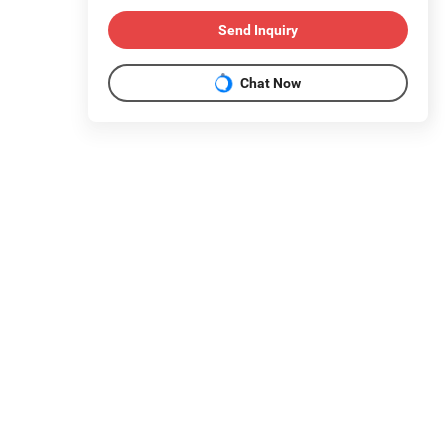
Send Inquiry
Chat Now