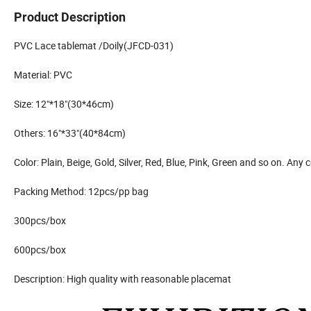
Product Description
PVC Lace tablemat /Doily(JFCD-031)
Material: PVC
Size: 12"*18"(30*46cm)
Others: 16"*33"(40*84cm)
Color: Plain, Beige, Gold, Silver, Red, Blue, Pink, Green and so on. Any
Packing Method: 12pcs/pp bag
300pcs/box
600pcs/box
Description: High quality with reasonable placemat