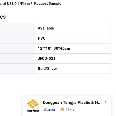
es of
!
Request Sample
US$ 0.1/Piece
tes
Available
PVC
12"*18", 30*46cm
JFCD-031
Gold/Silver
Dongguan Tengjia Plastic & Hardware Co., Ltd.
19 yrs