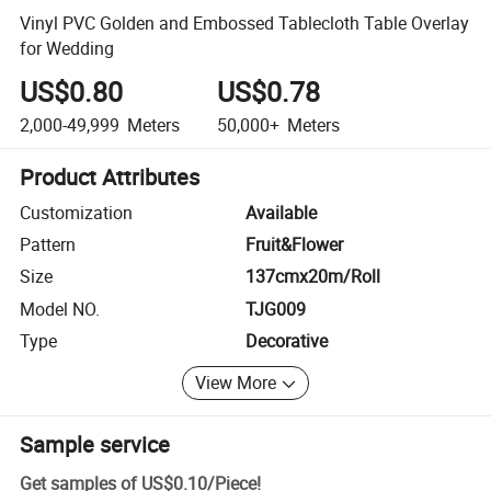
Vinyl PVC Golden and Embossed Tablecloth Table Overlay
for Wedding
US$0.80
US$0.78
2,000-49,999
Meters
50,000+
Meters
Product Attributes
Customization
Available
Pattern
Fruit&Flower
Size
137cmx20m/Roll
Model NO.
TJG009
Type
Decorative
View More
Sample service
Get samples of
US$0.10
/
Piece
!