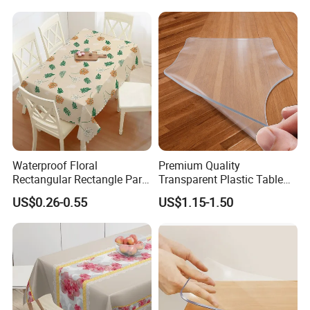
Table Cover for Kitchen
Dining Room
Waterproof Floral
Premium Quality
Rectangular Rectangle Party
Transparent Plastic Table
Vinyl PVC Table Cloths for
Protector for Dining Table
US$0.26-0.55
US$1.15-1.50
Dining Table