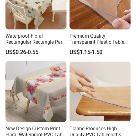
Waterproof Floral
Premium Quality
Rectangular Rectangle Party
Transparent Plastic Table
Vinyl PVC Table Cloths for
Protector for Dining Table
US$0.26-0.55
US$1.15-1.50
Dining Table
New Design Custom Print
Tianhe Produces High-
Floral Waterproof PVC Table
Quality PVC Tablecloths