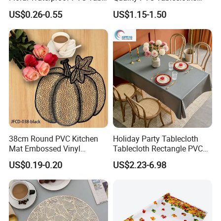
Cover for Hotel
That Are Resistant to Oil
US$0.26-0.55
US$1.15-1.50
38cm Round PVC Kitchen
Holiday Party Tablecloth
Mat Embossed Vinyl
Tablecloth Rectangle PVC
Metallic Hollow Placemats
Vinyl Tablecloth
US$0.19-0.20
US$2.23-6.98