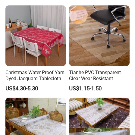
Christmas Water Proof Yarn
Tianhe PVC Transparent
Dyed Jacquard Tablecloth
Clear Wear-Resistant
for Hotel, Home and
Flexible Protective Floor
US$4.30-5.30
US$1.15-1.50
Restaurant