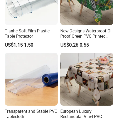
Tianhe Soft Film Plastic
New Designs Waterproof Oil
Table Protector
Proof Green PVC Printed
Vinyl Tablecloth Table
US$1.15-1.50
US$0.26-0.55
Cloths Roll
Transparent and Stable PVC
European Luxury
Tablecloth
Rectangular Vinyl PVC