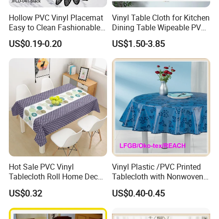
Hollow PVC Vinyl Placemat
Vinyl Table Cloth for Kitchen
Easy to Clean Fashionable
Dining Table Wipeable PVC
Table Mat
Tablecloth for Rectangle
US$0.19-0.20
US$1.50-3.85
Table
Hot Sale PVC Vinyl
Vinyl Plastic /PVC Printed
Tablecloth Roll Home Decor
Tablecloth with Nonwoven
Dinner Table
Backing in Roll Tj-0133A
US$0.32
US$0.40-0.45