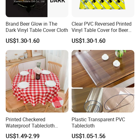
Brand Beer Glow in The
Clear PVC Reversed Printed
Dark Vinyl Table Cover Cloth
Vinyl Table Cover for Beer
Advertising
US$1.30-1.60
US$1.30-1.60
Printed Checkered
Plastic Transparent PVC
Waterproof Tablecloth
Tablecloth
Washable Buffalo Plaid
US$1.49-2.99
US$1.05-1.56
Round Table Cloth Gingham