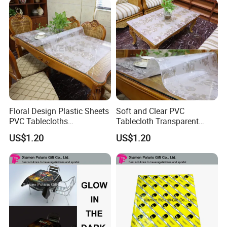
Floral Design Plastic Sheets
Soft and Clear PVC
PVC Tablecloths
Tablecloth Transparent
Transparent Clear Table
Waterproof Table Protector
US$1.20
US$1.20
Protector Vinyl Tabletop
Wipeable Table Cover for
Protection Cover Carpet
Protection
Protector Office Desk Mat