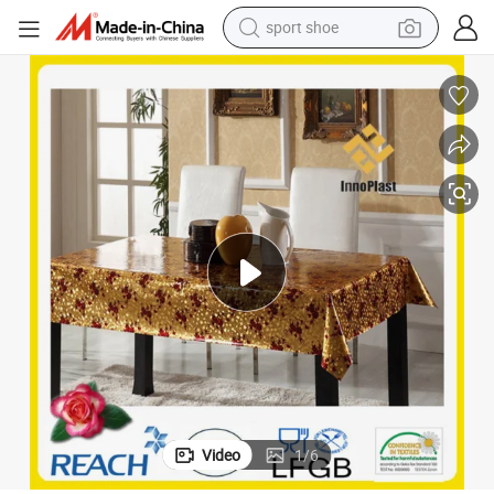
sport shoe
weight loss capsule
Vinyl PVC Golden and Embossed Tablecloth Table Overlay for Wedding
shoulder bag
smart phone
tshirt
running shoe
electric scooter
tote bag
Video
1
/
6