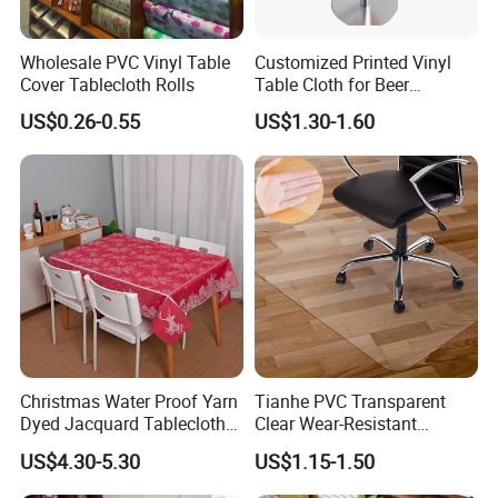
Wholesale PVC Vinyl Table
Customized Printed Vinyl
Cover Tablecloth Rolls
Table Cloth for Beer
Advertising
US$0.26-0.55
US$1.30-1.60
Christmas Water Proof Yarn
Tianhe PVC Transparent
Dyed Jacquard Tablecloth
Clear Wear-Resistant
for Hotel, Home and
Flexible Protective Floor
US$4.30-5.30
US$1.15-1.50
Restaurant