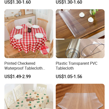
US$1.30-1.60
US$1.30-1.60
Printed Checkered
Plastic Transparent PVC
Waterproof Tablecloth
Tablecloth
Washable Buffalo Plaid
US$1.49-2.99
US$1.05-1.56
Round Table Cloth Gingham
Table Cover for Kitchen
Dining Room