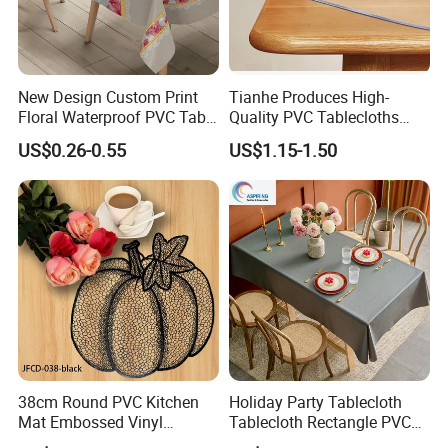
New Design Custom Print
Tianhe Produces High-
Floral Waterproof PVC Table
Quality PVC Tablecloths
Cover for Hotel
That Are Resistant to Oil
US$0.26-0.55
US$1.15-1.50
38cm Round PVC Kitchen
Holiday Party Tablecloth
Mat Embossed Vinyl
Tablecloth Rectangle PVC
Metallic Hollow Placemats
Vinyl Tablecloth