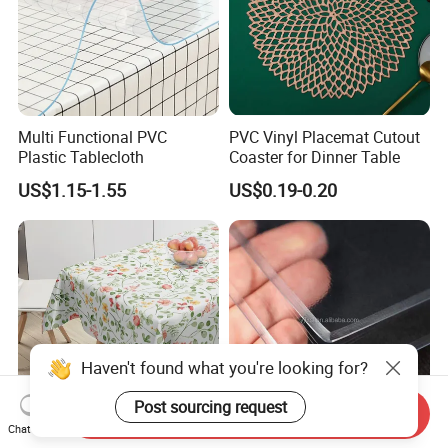
Multi Functional PVC
PVC Vinyl Placemat Cutout
Plastic Tablecloth
Coaster for Dinner Table
US$1.15-1.55
US$0.19-0.20
Haven't found what you're looking for?
Post sourcing request
Send Inquiry
Chat Now
Plastic Tablecloth Table
PVC Plastic Disposable