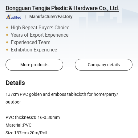
Dongguan Tengjia Plastic & Hardware Co., Ltd.
Manufacturer/Factory
High Repeat Buyers Choice
Years of Export Experience
Experienced Team
Exhibition Experience
More products
Company details
Details
137cm PVC golden and emboss tablecloth for home/party/
outdoor
PVC thickness:0.16-0.30mm
Material :PVC
Size:137cmx20m/Roll