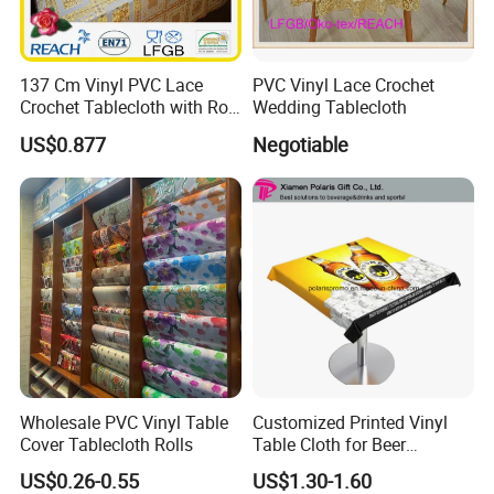
137 Cm Vinyl PVC Lace
PVC Vinyl Lace Crochet
Crochet Tablecloth with Roll
Wedding Tablecloth
Gold/Silver Coated
US$0.877
Negotiable
Wholesale PVC Vinyl Table
Customized Printed Vinyl
Cover Tablecloth Rolls
Table Cloth for Beer
Advertising
US$0.26-0.55
US$1.30-1.60