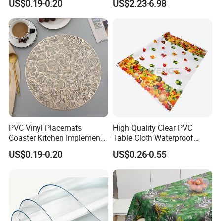
US$0.19-0.20
US$2.23-6.98
PVC Vinyl Placemats
High Quality Clear PVC
Coaster Kitchen Implements
Table Cloth Waterproof
Tablemat for Dinner
Oilproof Custom Printed
US$0.19-0.20
US$0.26-0.55
Dining PVC Table Cover