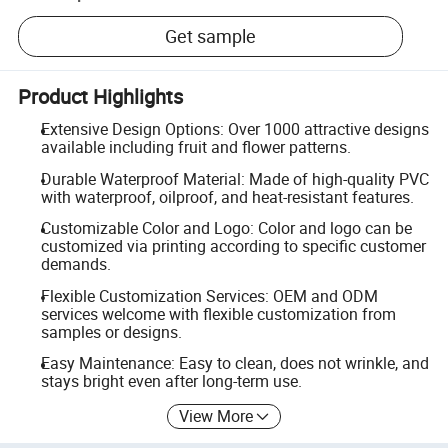
Get sample
Product Highlights
Extensive Design Options: Over 1000 attractive designs
available including fruit and flower patterns.
Durable Waterproof Material: Made of high-quality PVC
with waterproof, oilproof, and heat-resistant features.
Customizable Color and Logo: Color and logo can be
customized via printing according to specific customer
demands.
Flexible Customization Services: OEM and ODM
services welcome with flexible customization from
samples or designs.
Easy Maintenance: Easy to clean, does not wrinkle, and
stays bright even after long-term use.
View More