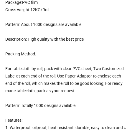
Package:PVC film
Gross weight:12KG/Roll
Pattern: About 1000 designs are available.
Description: High quality with the best price
Packing Method:
For tablecloth by roll, pack with clear PVC sheet; Two Customized
Label at each end of the roll; Use Paper-Adaptor to enclose each
end of the roll, which makes the roll to be good looking; For ready
made tablecloth, pack as your request.
Pattern: Totally 1000 designs available.
Features:
1. Waterproof, oilproof, heat resistant, durable, easy to clean and c