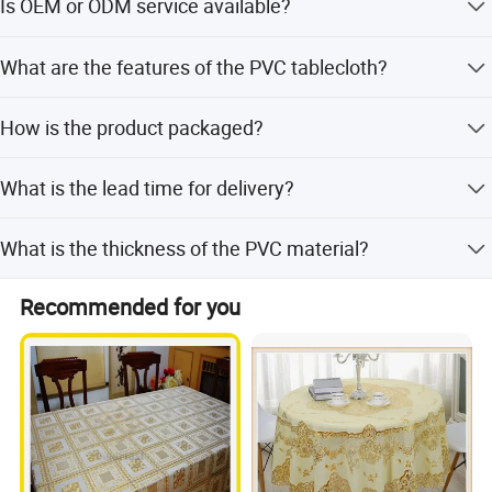
Is OEM or ODM service available?
Yes, OEM and ODM services are welcome.
What are the features of the PVC tablecloth?
It is waterproof, oilproof, heat-resistant, durable, easy to
How is the product packaged?
clean, and does not wrinkle or fade.
Packed with clear PVC sheet, two customized labels at
What is the lead time for delivery?
each end, and paper adaptors to enclose the roll.
The average lead time is within 15 workdays or one
What is the thickness of the PVC material?
month, depending on the season.
The PVC thickness ranges from 0.16mm to 0.30mm.
Recommended for you