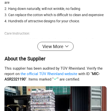
are
2. Hang down naturally, will not wrinkle, no fading
3. Can replace the cotton which is difficult to clean and expensive
4. Hundreds of attractive designs for your choice.
Care Instruction:
Washed below 60 °C by hand with neutral detergent ,it will stay
bright even if used for a long time .
View More
About the Supplier
Service:
1.OEM or ODM is welcome.
This supplier has been audited by TÜV Rheinland. Verify the
2.Color and logo can be option to printing outside according to yo
report on
the official TÜV Rheinland website
with ID "
MIC-
ur demands.
ASR2321190
". Items marked "
" are certified.
3.MOQ is negotiable according to specific orders.
Metal PVC golden and embossed Tablecloth