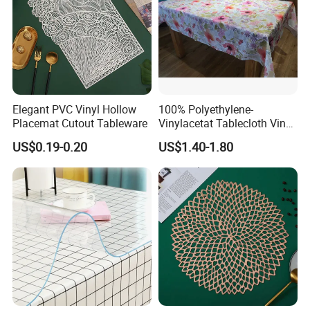
Elegant PVC Vinyl Hollow
100% Polyethylene-
Placemat Cutout Tableware
Vinylacetat Tablecloth Vinyl-
Flannellback Tablecloth
US$0.19-0.20
US$1.40-1.80
PEVA Table Cloth Wholesale
Solid & Printed Tablecloth
Waterproof Table Cloth