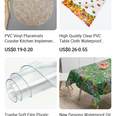
PVC Vinyl Placemats
High Quality Clear PVC
Coaster Kitchen Implements
Table Cloth Waterproof
Tablemat for Dinner
Oilproof Custom Printed
US$0.19-0.20
US$0.26-0.55
Dining PVC Table Cover
Tianhe Soft Film Plastic
New Designs Waterproof Oil