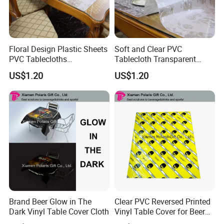
Floral Design Plastic Sheets
Soft and Clear PVC
PVC Tablecloths
Tablecloth Transparent
Transparent Clear Table
Waterproof Table Protector
US$1.20
US$1.20
Protector Vinyl Tabletop
Wipeable Table Cover for
Protection Cover Carpet
Protection
Protector Office Desk Mat
Brand Beer Glow in The
Clear PVC Reversed Printed
Dark Vinyl Table Cover Cloth
Vinyl Table Cover for Beer
Advertising