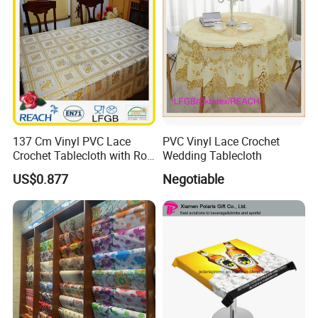
137 Cm Vinyl PVC Lace
PVC Vinyl Lace Crochet
Crochet Tablecloth with Roll
Wedding Tablecloth
Gold/Silver Coated
US$0.877
Negotiable