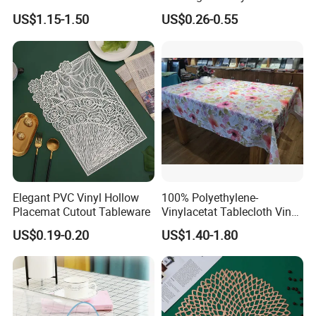
Table Cloth Gold Silver Print
US$1.15-1.50
US$0.26-0.55
PVC Tablecloth
Elegant PVC Vinyl Hollow
100% Polyethylene-
Placemat Cutout Tableware
Vinylacetat Tablecloth Vinyl-
Flannellback Tablecloth
US$0.19-0.20
US$1.40-1.80
PEVA Table Cloth Wholesale
Solid & Printed Tablecloth
Waterproof Table Cloth