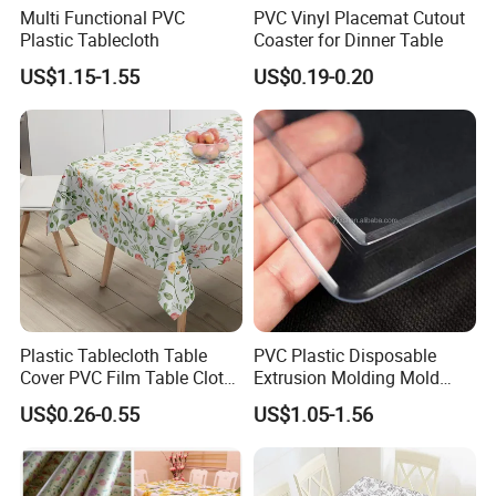
Multi Functional PVC
PVC Vinyl Placemat Cutout
Plastic Tablecloth
Coaster for Dinner Table
US$1.15-1.55
US$0.19-0.20
Plastic Tablecloth Table
PVC Plastic Disposable
Cover PVC Film Table Cloth
Extrusion Molding Mold
Vinyl Roll Disposable Clear
PVC Tablecloth
US$0.26-0.55
US$1.05-1.56
Transparent Protector