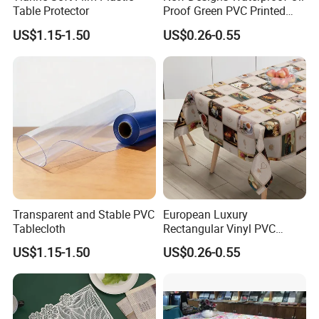
Table Protector
Proof Green PVC Printed
Vinyl Tablecloth Table
US$1.15-1.50
US$0.26-0.55
Cloths Roll
Transparent and Stable PVC
European Luxury
Tablecloth
Rectangular Vinyl PVC
Table Cloth Gold Silver Print
US$1.15-1.50
US$0.26-0.55
PVC Tablecloth