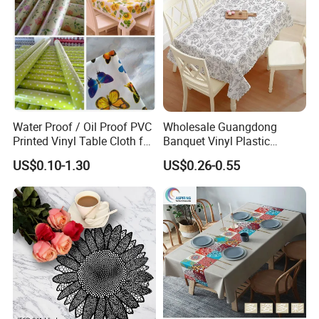
Water Proof / Oil Proof PVC
Wholesale Guangdong
Printed Vinyl Table Cloth for
Banquet Vinyl Plastic
Party
Rectangle PVC Table Cloth
US$0.10-1.30
US$0.26-0.55