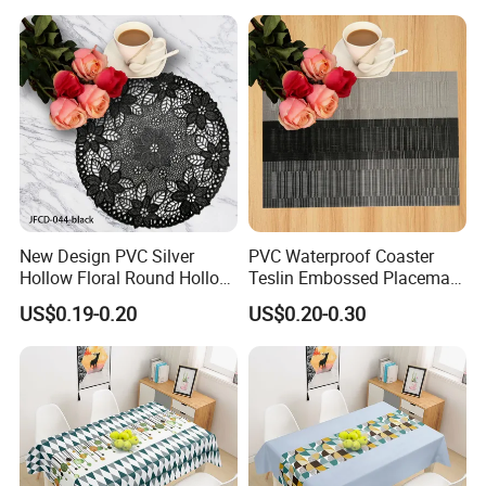
New Design PVC Silver
PVC Waterproof Coaster
Hollow Floral Round Hollow
Teslin Embossed Placemat
Cutout Coaster
for Afternnon Tea
US$0.19-0.20
US$0.20-0.30