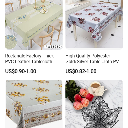
Rectangle Factory Thick
High Quality Polyester
PVC Leather Tablecloth
Gold/Silver Table Cloth PVC
Tablecover Hot Sale
US$0.90-1.00
US$0.82-1.00