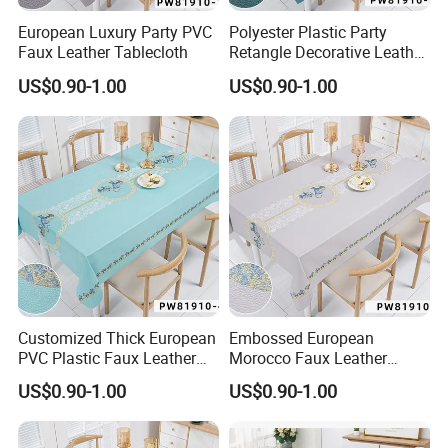
European Luxury Party PVC
Polyester Plastic Party
Faux Leather Tablecloth
Retangle Decorative Leather
Tablecloth
US$0.90-1.00
US$0.90-1.00
Customized Thick European
Embossed European
PVC Plastic Faux Leather
Morocco Faux Leather
Tablecloth
Tablecloth for Home
US$0.90-1.00
US$0.90-1.00