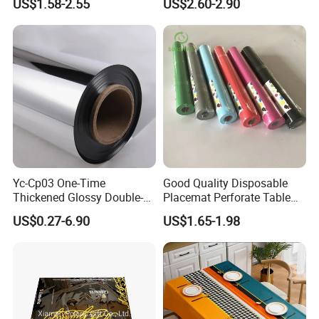
US$1.58-2.55
US$2.60-2.90
Luxury Tablecloth
Yc-Cp03 One-Time
Good Quality Disposable
Thickened Glossy Double-
Placemat Perforate Table
Sided Reflective Mirror
Cover in Roll
US$0.27-6.90
US$1.65-1.98
Carpet for Wedding Stage