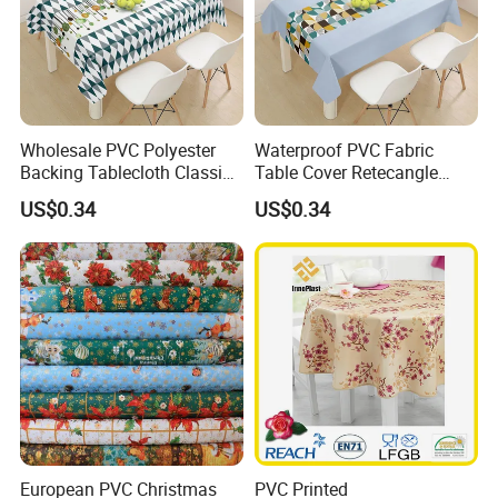
Wholesale PVC Polyester
Waterproof PVC Fabric
Backing Tablecloth Classic
Table Cover Retecangle
Fancy Oilcloth Rolls
Plastic Tablecloth Roll
US$0.34
US$0.34
European PVC Christmas
PVC Printed