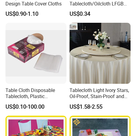
Design Table Cover Cloths
Tablecloth/Oilcloth LFGB
Oko-Tex Wholesale China
US$0.90-1.10
US$0.34
Factory
Table Cloth Disposable
Tablecloth Light Ivory Stars,
Tablecloth, Plastic
Oil-Proof, Stain-Proof and
Tablecloth, Large Size Easy
Heat-Resistant Luxury
US$0.10-100.00
US$1.58-2.55
to Handle
Tablecloth