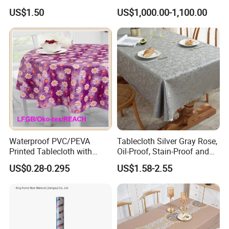
Tablecloth for Wedding
US$1.50
US$1,000.00-1,100.00
Waterproof PVC/PEVA
Tablecloth Silver Gray Rose,
Printed Tablecloth with
Oil-Proof, Stain-Proof and
Flannel Backing (TJ0280)
Heat-Resistant Luxury
US$0.28-0.295
US$1.58-2.55
Tablecloth