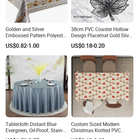
Golden and Silver
38cm PVC Coaster Hollow
Embossed Pattern Polyester
Design Placemat Gold Sliver
Fabric Backing PVC
Table Mat
US$0.82-1.00
US$0.18-0.20
Tablecloth for Home
Tablecloth Distant Blue
Custom Sized Modern
Evergreen, Oil-Proof, Stain-
Christmas Knitted PVC
Proof and Heat-Resistant
Printed Tablecloth