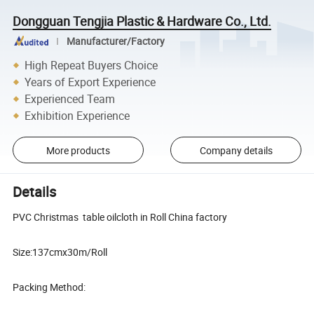
Dongguan Tengjia Plastic & Hardware Co., Ltd.
Manufacturer/Factory
High Repeat Buyers Choice
Years of Export Experience
Experienced Team
Exhibition Experience
More products
Company details
Details
PVC Christmas table oilcloth in Roll China factory
Size:137cmx30m/Roll
Packing Method: