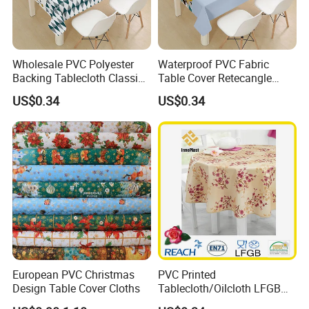
Wholesale PVC Polyester
Waterproof PVC Fabric
Backing Tablecloth Classic
Table Cover Retecangle
Fancy Oilcloth Rolls
Plastic Tablecloth Roll
US$0.34
US$0.34
European PVC Christmas
PVC Printed
Design Table Cover Cloths
Tablecloth/Oilcloth LFGB
Oko-Tex Wholesale China