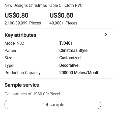
New Designs Christmas Table Oil Cloth PVC
US$0.80
US$0.60
2,100-39,999
Pieces
40,000+
Pieces
Key attributes
Model NO.
:
TJ0401
Pattern
:
Christmas Style
Size
:
Customized
Type
:
Decorative
Production Capacity
:
200000 Meters/Month
Sample service
Get samples of
US$0.00
/
Piece
!
Get sample