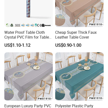
Water Proof Table Cloth
Cheap Super Thick Faux
Crystal PVC Film for Table
Leather Table Cover
Cover
US$1.10-1.12
US$0.90-1.00
European Luxury Party PVC
Polyester Plastic Party