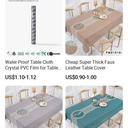
Water Proof Table Cloth
Cheap Super Thick Faux
Crystal PVC Film for Table
Leather Table Cover
Cover
US$1.10-1.12
US$0.90-1.00