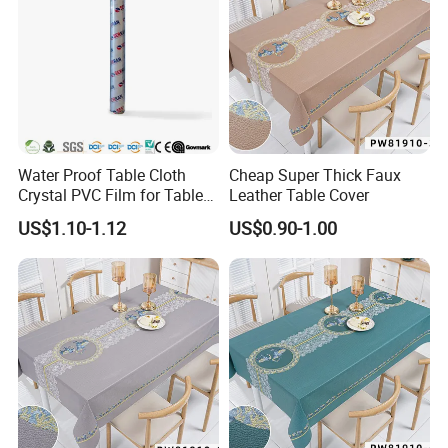
Water Proof Table Cloth
Cheap Super Thick Faux
Crystal PVC Film for Table
Leather Table Cover
Cover
US$1.10-1.12
US$0.90-1.00