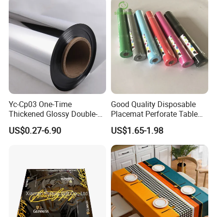
Yc-Cp03 One-Time
Good Quality Disposable
Thickened Glossy Double-
Placemat Perforate Table
Sided Reflective Mirror
Cover in Roll
US$0.27-6.90
US$1.65-1.98
Carpet for Wedding Stage