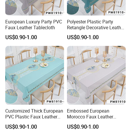
European Luxury Party PVC
Polyester Plastic Party
Faux Leather Tablecloth
Retangle Decorative Leather
Tablecloth
US$0.90-1.00
US$0.90-1.00
Customized Thick European
Embossed European
PVC Plastic Faux Leather
Morocco Faux Leather
Tablecloth
Tablecloth for Home
US$0.90-1.00
US$0.90-1.00