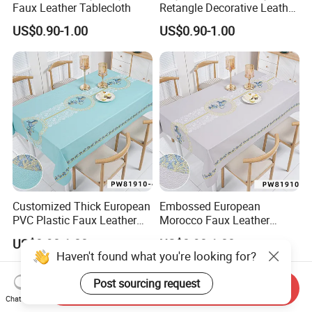
Faux Leather Tablecloth
Retangle Decorative Leather
Tablecloth
US$0.90-1.00
US$0.90-1.00
Customized Thick European
Embossed European
PVC Plastic Faux Leather
Morocco Faux Leather
Tablecloth
Tablecloth for Home
US$0.90-1.00
US$0.90-1.00
Haven't found what you're looking for?
Post sourcing request
Send Inquiry
Chat Now