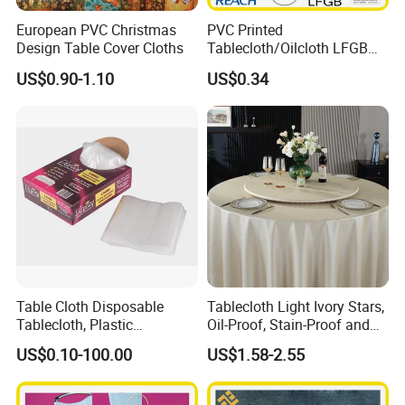
20" container
26000 pieces around
European PVC Christmas
PVC Printed
Design Table Cover Cloths
Tablecloth/Oilcloth LFGB
40" container
50000 pieces around
Oko-Tex Wholesale China
US$0.90-1.10
US$0.34
Factory
Cutting only, straight lock stitching, wave lock stitching, T/C piping stra
The edge trims
ight,
2",3",4" lace border, fringe border
Designs
1000 designs available
Table Cloth Disposable
Tablecloth Light Ivory Stars,
Tablecloth, Plastic
Oil-Proof, Stain-Proof and
Tablecloth, Large Size Easy
Heat-Resistant Luxury
US$0.10-100.00
US$1.58-2.55
to Handle
Tablecloth