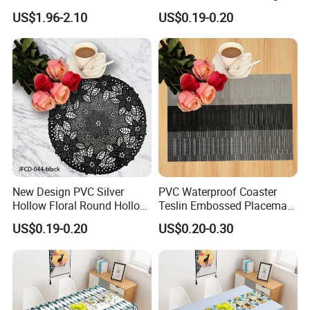
Bedside Cabinet Dustproof
Shape
US$1.96-2.10
US$0.19-0.20
Decorative
New Design PVC Silver
PVC Waterproof Coaster
Hollow Floral Round Hollow
Teslin Embossed Placemat
Cutout Coaster
for Afternnon Tea
US$0.19-0.20
US$0.20-0.30