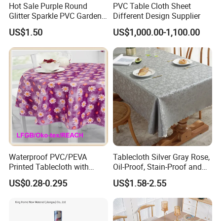
Hot Sale Purple Round
PVC Table Cloth Sheet
Glitter Sparkle PVC Garden
Different Design Supplier
Tablecloth for Wedding
US$1.50
US$1,000.00-1,100.00
Waterproof PVC/PEVA
Tablecloth Silver Gray Rose,
Printed Tablecloth with
Oil-Proof, Stain-Proof and
Flannel Backing (TJ0280)
Heat-Resistant Luxury
US$0.28-0.295
US$1.58-2.55
Tablecloth