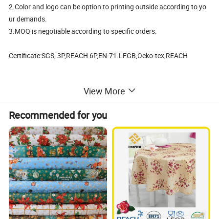
2.Color and logo can be option to printing outside according to yo
ur demands.
3.MOQ is negotiable according to specific orders.
Certificate:SGS, 3P,REACH 6P,EN-71.LFGB,Oeko-tex,REACH
View More
Cheap PVC Printed Table Cloth in Roll China Factory
Recommended for you
Surface
0.08mm-0.3mm PVC printed
Flannel
35-60gsm
Package list
Insert card, hanger, color card, OPP bag, label, carton
Size per piece
52*38*2cm
Weight per piece
0.35KG