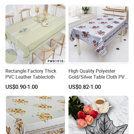
Rectangle Factory Thick
High Quality Polyester
PVC Leather Tablecloth
Gold/Silver Table Cloth PVC
Tablecover Hot Sale
US$0.90-1.00
US$0.82-1.00