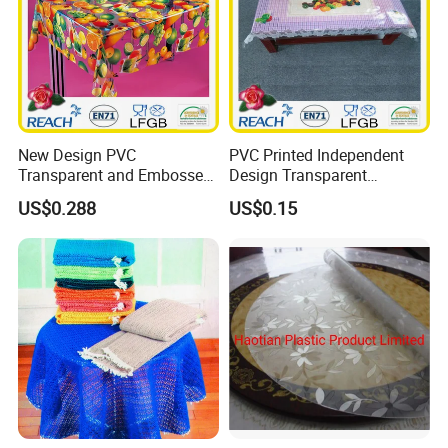
New Design PVC
PVC Printed Independent
Transparent and Embossed
Design Transparent
Tablecloth Factory
Tablecloth
US$0.288
US$0.15
(TJ3D0004)