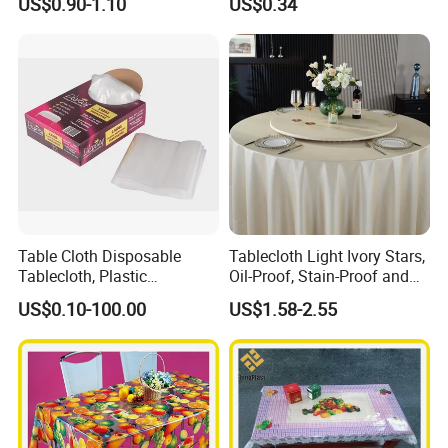
US$0.90-1.10
US$0.34
Factory
Table Cloth Disposable
Tablecloth Light Ivory Stars,
Tablecloth, Plastic
Oil-Proof, Stain-Proof and
Tablecloth, Large Size Easy
Heat-Resistant Luxury
US$0.10-100.00
US$1.58-2.55
to Handle
Tablecloth