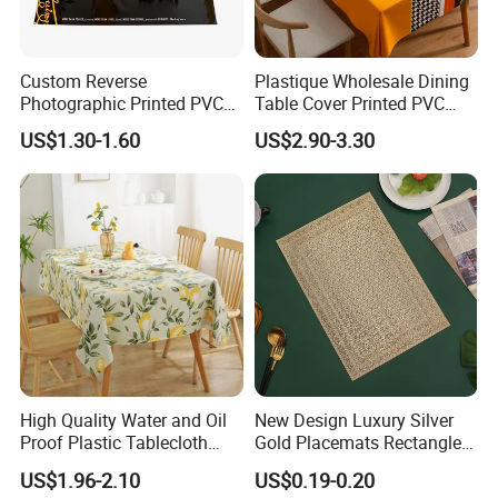
Custom Reverse
Plastique Wholesale Dining
Photographic Printed PVC
Table Cover Printed PVC
Table Cover with Big
Table Cloth
US$1.30-1.60
US$2.90-3.30
Branded Label
High Quality Water and Oil
New Design Luxury Silver
Proof Plastic Tablecloth
Gold Placemats Rectangle
Bedside Cabinet Dustproof
Shape
US$1.96-2.10
US$0.19-0.20
Decorative