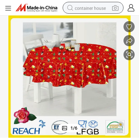
container house
dirt bike
smart phone
crawler excavator
motorcycle
sport shoe
tshirt
powder
1
/
6