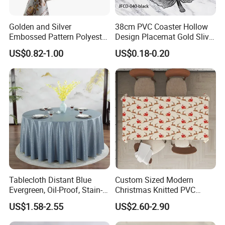
Golden and Silver
38cm PVC Coaster Hollow
Embossed Pattern Polyester
Design Placemat Gold Sliver
Fabric Backing PVC
Table Mat
US$0.82-1.00
US$0.18-0.20
Tablecloth for Home
Tablecloth Distant Blue
Custom Sized Modern
Evergreen, Oil-Proof, Stain-
Christmas Knitted PVC
Proof and Heat-Resistant
Printed Tablecloth
US$1.58-2.55
US$2.60-2.90
Luxury Tablecloth