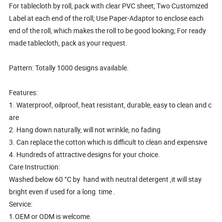
For tablecloth by roll, pack with clear PVC sheet; Two Customized
Label at each end of the roll; Use Paper-Adaptor to enclose each
end of the roll, which makes the roll to be good looking; For ready
made tablecloth, pack as your request.
Pattern: Totally 1000 designs available.
Features:
1. Waterproof, oilproof, heat resistant, durable, easy to clean and c
are
2. Hang down naturally, will not wrinkle, no fading
3. Can replace the cotton which is difficult to clean and expensive
4. Hundreds of attractive designs for your choice.
Care Instruction:
Washed below 60 °C by hand with neutral detergent ,it will stay
bright even if used for a long time .
Service:
1.OEM or ODM is welcome.