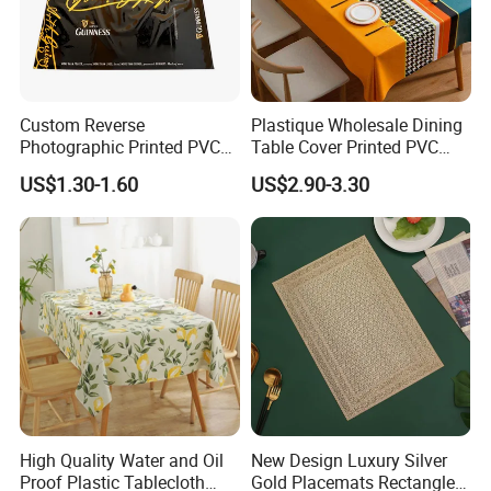
Custom Reverse
Plastique Wholesale Dining
Photographic Printed PVC
Table Cover Printed PVC
Table Cover with Big
Table Cloth
US$1.30-1.60
US$2.90-3.30
Branded Label
High Quality Water and Oil
New Design Luxury Silver
Proof Plastic Tablecloth
Gold Placemats Rectangle