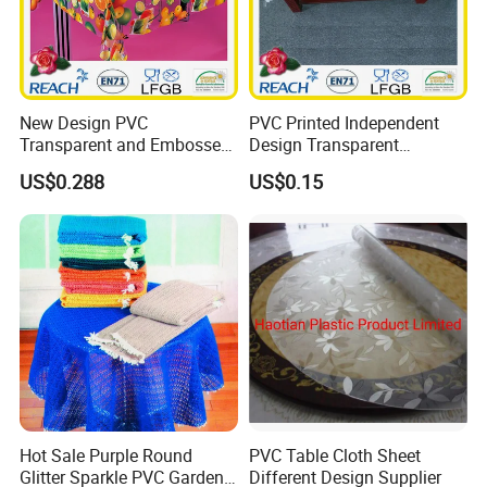
New Design PVC
PVC Printed Independent
Transparent and Embossed
Design Transparent
Tablecloth Factory
Tablecloth
US$0.288
US$0.15
(TJ3D0004)
Hot Sale Purple Round
PVC Table Cloth Sheet
Glitter Sparkle PVC Garden
Different Design Supplier