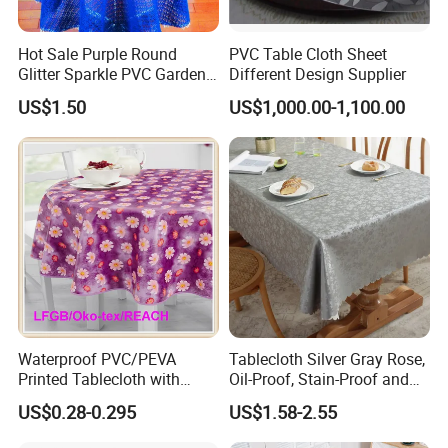
Hot Sale Purple Round
PVC Table Cloth Sheet
Glitter Sparkle PVC Garden
Different Design Supplier
Tablecloth for Wedding
US$1.50
US$1,000.00-1,100.00
Waterproof PVC/PEVA
Tablecloth Silver Gray Rose,
Printed Tablecloth with
Oil-Proof, Stain-Proof and
Flannel Backing (TJ0280)
Heat-Resistant Luxury
US$0.28-0.295
US$1.58-2.55
Tablecloth