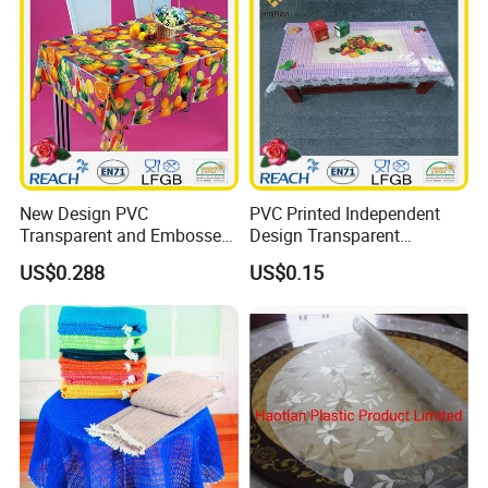
New Design PVC
PVC Printed Independent
Transparent and Embossed
Design Transparent
Tablecloth Factory
Tablecloth
US$0.288
US$0.15
(TJ3D0004)