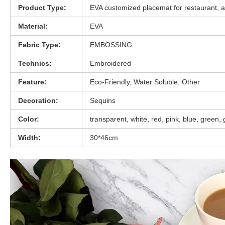
Product Type:
EVA customized placemat for restaurant, an
Material:
EVA
Fabric Type:
EMBOSSING
Technics:
Embroidered
Feature:
Eco-Friendly, Water Soluble, Other
Decoration:
Sequins
Color:
transparent, white, red, pink, blue, green,
Width:
30*46cm