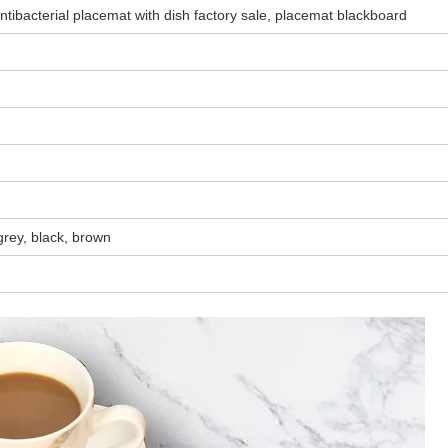
tibacterial placemat with dish factory sale, placemat blackboard
 grey, black, brown