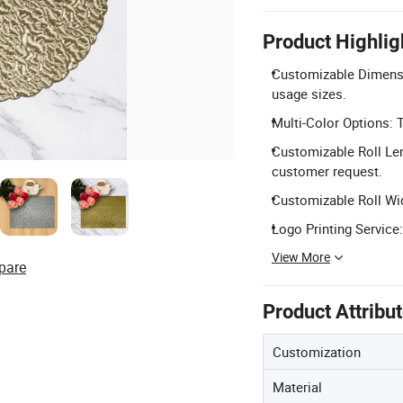
Product Highlig
Customizable Dimensio
usage sizes.
Multi-Color Options: T
Customizable Roll Len
customer request.
Customizable Roll Wid
Logo Printing Service:
View More
pare
Product Attribu
Customization
Material