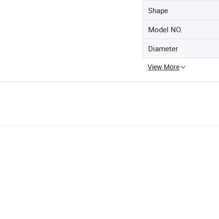
Shape
Model NO.
Diameter
View More