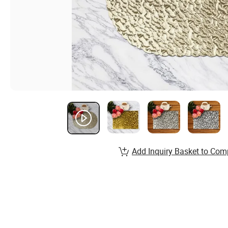
Add Inquiry Basket to Com