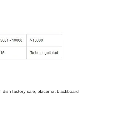
h dish factory sale, placemat blackboard