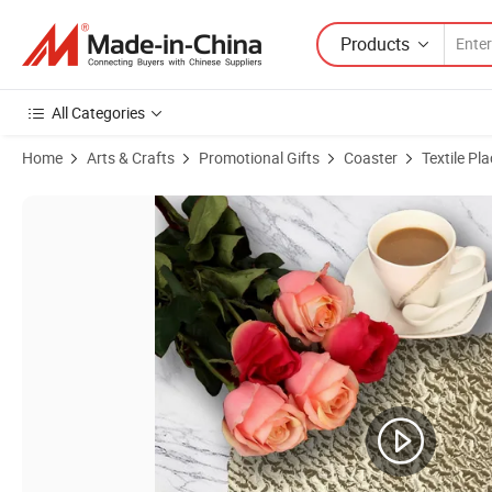
Products
All Categories
Home
Arts & Crafts
Promotional Gifts
Coaster
Textile Pl
Product Images of EVA Customized Placemat for Restaurant, Placema