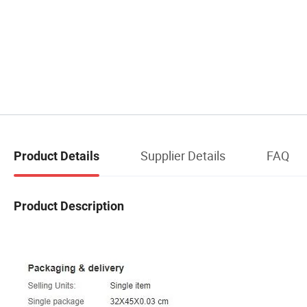
Supplier Details
FAQ
Product Details
Product Description