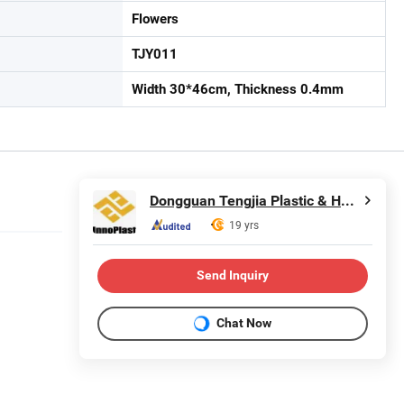
Flowers
TJY011
Width 30*46cm, Thickness 0.4mm
Dongguan Tengjia Plastic & Hardware Co., Ltd.
19 yrs
Send Inquiry
Chat Now