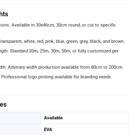
hts
ns: Available in 30x46cm, 30cm round, or cut to specific
ransparent, white, red, pink, blue, green, grey, black, and brown.
gth: Standard 20m, 25m, 30m, 50m, or fully customized per
th: Arbitrary width production available from 80cm to 200cm.
 Professional logo printing available for branding needs.
tes
Available
EVA