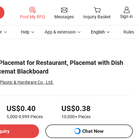
Sign in
Post My RFQ
Messages
Inquiry Basket
r
Help
App & extension
English
Rules
lacemat for Restaurant, Placemat with Dish
acemat Blackboard
lastic & Hardware Co., Ltd.
US$0.40
US$0.38
5,000-9,999
Pieces
10,000+
Pieces
quiry
Chat Now