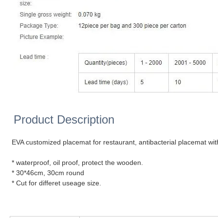
Product Description
EVA customized placemat for restaurant, antibacterial placemat wit
* waterproof, oil proof, protect the wooden.
* 30*46cm, 30cm round
* Cut for differet useage size.