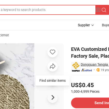
Supplier
Buye
acemat
t with Dish Factory Sale, Placemat Blackboard
EVA Customized P
Factory Sale, Pl
Dongguan Tengjia P
19 yrs
Pricing
Find similar items
US$0.45
1,000-4,999
Pieces
Contact Supplier
Send In